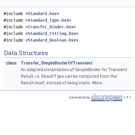
#include <
Standard.hxx
>
#include <
Standard_Type.hxx
>
#include <
Transfer_Binder.hxx
>
#include <
Standard_CString.hxx
>
#include <
Standard_Boolean.hxx
>
Data Structures
class
Transfer_SimpleBinderOfTransient
An adapted instantiation of SimpleBinder for Transient
Result, i.e. ResultType can be computed from the
Result itself, instead of being static.
More...
Generated by
1.9.1