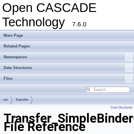
Open CASCADE
Technology
7.6.0
Main Page
Related Pages
Namespaces
Data Structures
Files
src
Transfer
Data Structures
Transfer_SimpleBinder
File Reference