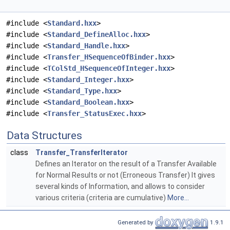
#include <
Standard.hxx
>
#include <
Standard_DefineAlloc.hxx
>
#include <
Standard_Handle.hxx
>
#include <
Transfer_HSequenceOfBinder.hxx
>
#include <
TColStd_HSequenceOfInteger.hxx
>
#include <
Standard_Integer.hxx
>
#include <
Standard_Type.hxx
>
#include <
Standard_Boolean.hxx
>
#include <
Transfer_StatusExec.hxx
>
Data Structures
class
Transfer_TransferIterator
Defines an Iterator on the result of a Transfer Available
for Normal Results or not (Erroneous Transfer) It gives
several kinds of Information, and allows to consider
various criteria (criteria are cumulative)
More...
Generated by
1.9.1