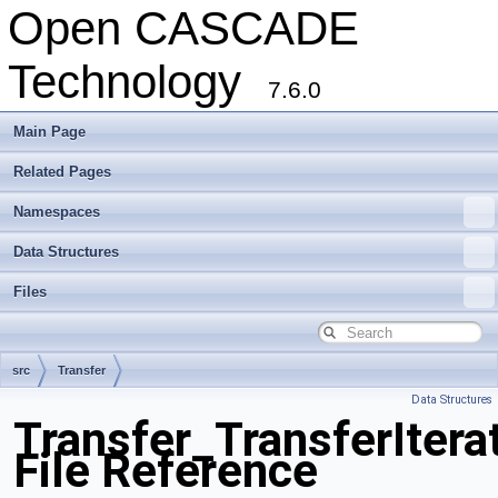
Open CASCADE
Technology
7.6.0
Main Page
Related Pages
Namespaces
Data Structures
Files
src
Transfer
Data Structures
Transfer_TransferItera
File Reference