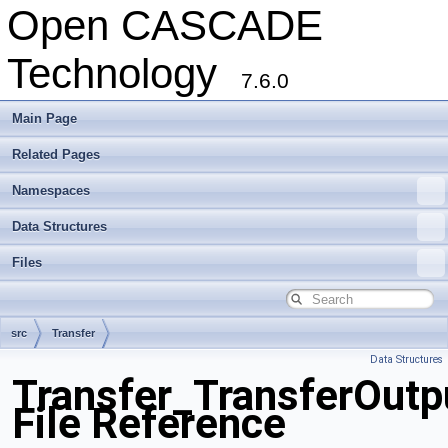
Open CASCADE
Technology
7.6.0
Main Page
Related Pages
Namespaces
Data Structures
Files
src
Transfer
Data Structures
Transfer_TransferOutp
File Reference