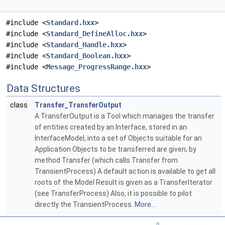
#include <
Standard.hxx
>
#include <
Standard_DefineAlloc.hxx
>
#include <
Standard_Handle.hxx
>
#include <
Standard_Boolean.hxx
>
#include <
Message_ProgressRange.hxx
>
Data Structures
class
Transfer_TransferOutput
A TransferOutput is a Tool which manages the transfer
of entities created by an Interface, stored in an
InterfaceModel, into a set of Objects suitable for an
Application Objects to be transferred are given, by
method Transfer (which calls Transfer from
TransientProcess) A default action is available to get all
roots of the Model Result is given as a TransferIterator
(see TransferProcess) Also, it is possible to pilot
directly the TransientProcess.
More...