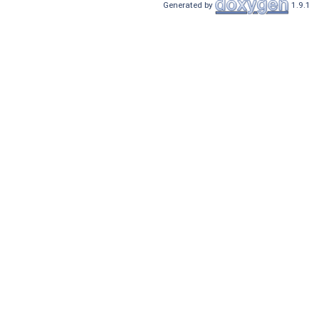
Generated by
1.9.1