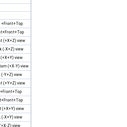
t +Front+Top
ht+Front+Top
t (+X+Z) view
k (-X+Z) view
 (+X+Y) view
tom (+X-Y) view
 (-Y+Z) view
t (+Y+Z) view
t +Front+Top
ht+Front+Top
t (+X+Y) view
 (-X+Y) view
(+X-Z) view