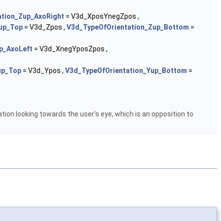
ation_Zup_AxoRight
= V3d_XposYnegZpos ,
up_Top
= V3d_Zpos ,
V3d_TypeOfOrientation_Zup_Bottom
=
p_AxoLeft
= V3d_XnegYposZpos ,
up_Top
= V3d_Ypos ,
V3d_TypeOfOrientation_Yup_Bottom
=
ion looking towards the user's eye, which is an opposition to