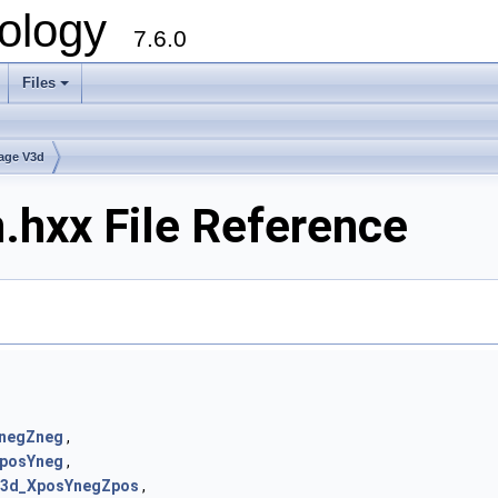
ology
7.6.0
Files
age V3d
.hxx File Reference
negZneg
,
posYneg
,
3d_XposYnegZpos
,