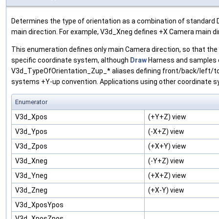
Determines the type of orientation as a combination of standard 
main direction. For example, V3d_Xneg defines +X Camera main di
This enumeration defines only main Camera direction, so that th
specific coordinate system, although
Draw
Harness and samples d
V3d_TypeOfOrientation_Zup_* aliases defining front/back/left/t
systems +Y-up convention. Applications using other coordinate s
Enumerator
V3d_Xpos
(+Y+Z) view
V3d_Ypos
(-X+Z) view
V3d_Zpos
(+X+Y) view
V3d_Xneg
(-Y+Z) view
V3d_Yneg
(+X+Z) view
V3d_Zneg
(+X-Y) view
V3d_XposYpos
V3d_XposZpos