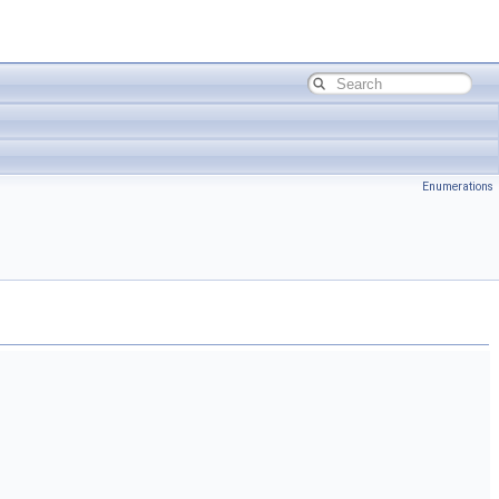
Enumerations