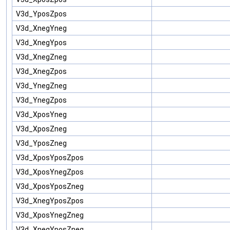
V3d_YposZpos
V3d_XnegYneg
V3d_XnegYpos
V3d_XnegZneg
V3d_XnegZpos
V3d_YnegZneg
V3d_YnegZpos
V3d_XposYneg
V3d_XposZneg
V3d_YposZneg
V3d_XposYposZpos
V3d_XposYnegZpos
V3d_XposYposZneg
V3d_XnegYposZpos
V3d_XposYnegZneg
V3d_XnegYposZneg