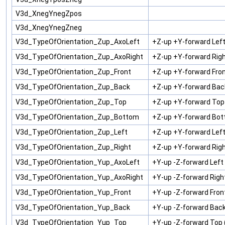
V3d_XnegYnegZpos
V3d_XnegYnegZneg
V3d_TypeOfOrientation_Zup_AxoLeft
+Z-up +Y-forward Lef
V3d_TypeOfOrientation_Zup_AxoRight
+Z-up +Y-forward Rig
V3d_TypeOfOrientation_Zup_Front
+Z-up +Y-forward Fron
V3d_TypeOfOrientation_Zup_Back
+Z-up +Y-forward Bac
V3d_TypeOfOrientation_Zup_Top
+Z-up +Y-forward Top
V3d_TypeOfOrientation_Zup_Bottom
+Z-up +Y-forward Bot
V3d_TypeOfOrientation_Zup_Left
+Z-up +Y-forward Left
V3d_TypeOfOrientation_Zup_Right
+Z-up +Y-forward Righ
V3d_TypeOfOrientation_Yup_AxoLeft
+Y-up -Z-forward Lef
V3d_TypeOfOrientation_Yup_AxoRight
+Y-up -Z-forward Rig
V3d_TypeOfOrientation_Yup_Front
+Y-up -Z-forward Fron
V3d_TypeOfOrientation_Yup_Back
+Y-up -Z-forward Back
V3d_TypeOfOrientation_Yup_Top
+Y-up -Z-forward Top 