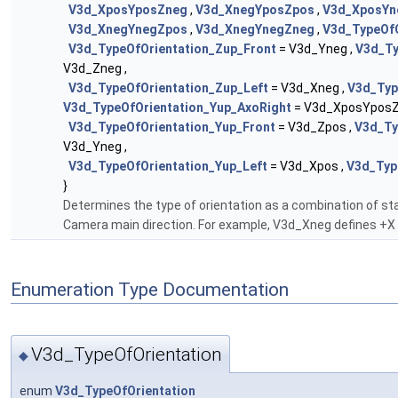
V3d_XposYposZneg
,
V3d_XnegYposZpos
,
V3d_XposYn
V3d_XnegYnegZpos
,
V3d_XnegYnegZneg
,
V3d_TypeOfO
V3d_TypeOfOrientation_Zup_Front
= V3d_Yneg ,
V3d_Ty
V3d_Zneg ,
V3d_TypeOfOrientation_Zup_Left
= V3d_Xneg ,
V3d_Typ
V3d_TypeOfOrientation_Yup_AxoRight
= V3d_XposYposZ
V3d_TypeOfOrientation_Yup_Front
= V3d_Zpos ,
V3d_Ty
V3d_Yneg ,
V3d_TypeOfOrientation_Yup_Left
= V3d_Xpos ,
V3d_Typ
}
Determines the type of orientation as a combination of st
Camera main direction. For example, V3d_Xneg defines +X
Enumeration Type Documentation
V3d_TypeOfOrientation
◆
enum
V3d_TypeOfOrientation