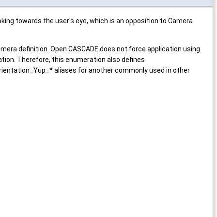
king towards the user's eye, which is an opposition to Camera
mera definition. Open CASCADE does not force application using
ion. Therefore, this enumeration also defines
ientation_Yup_* aliases for another commonly used in other