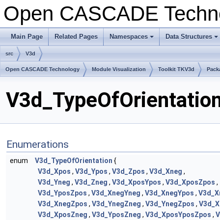
Open CASCADE Techn
Main Page
Related Pages
Namespaces
Data Structures
src
V3d
Open CASCADE Technology
Module Visualization
Toolkit TKV3d
Pack
V3d_TypeOfOrientation
Enumerations
enum
V3d_TypeOfOrientation
{
V3d_Xpos
,
V3d_Ypos
,
V3d_Zpos
,
V3d_Xneg
,
V3d_Yneg
,
V3d_Zneg
,
V3d_XposYpos
,
V3d_XposZpos
,
V3d_YposZpos
,
V3d_XnegYneg
,
V3d_XnegYpos
,
V3d_X
V3d_XnegZpos
,
V3d_YnegZneg
,
V3d_YnegZpos
,
V3d_X
V3d_XposZneg
,
V3d_YposZneg
,
V3d_XposYposZpos
,
V