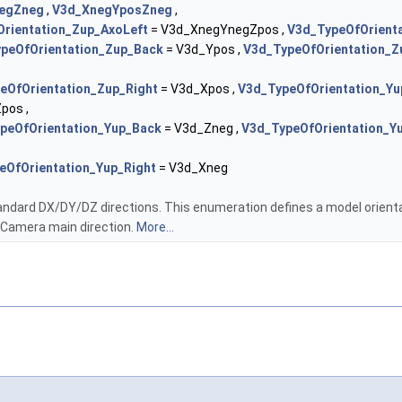
egZneg
,
V3d_XnegYposZneg
,
rientation_Zup_AxoLeft
= V3d_XnegYnegZpos ,
V3d_TypeOfOrient
peOfOrientation_Zup_Back
= V3d_Ypos ,
V3d_TypeOfOrientation_Z
eOfOrientation_Zup_Right
= V3d_Xpos ,
V3d_TypeOfOrientation_Yu
pos ,
peOfOrientation_Yup_Back
= V3d_Zneg ,
V3d_TypeOfOrientation_Y
eOfOrientation_Yup_Right
= V3d_Xneg
andard DX/DY/DZ directions. This enumeration defines a model orientat
 Camera main direction.
More...