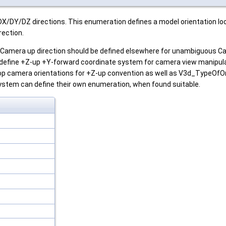
DX/DY/DZ directions. This enumeration defines a model orientation loo
rection.
e Camera up direction should be defined elsewhere for unambiguous Ca
efine +Z-up +Y-forward coordinate system for camera view manipulat
op camera orientations for +Z-up convention as well as V3d_TypeOfOr
ystem can define their own enumeration, when found suitable.