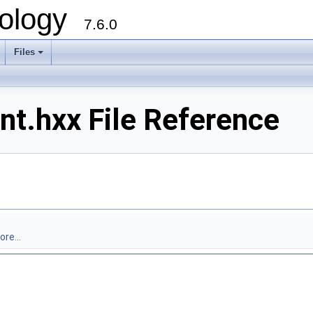
ology
7.6.0
Files
.hxx File Reference
re...