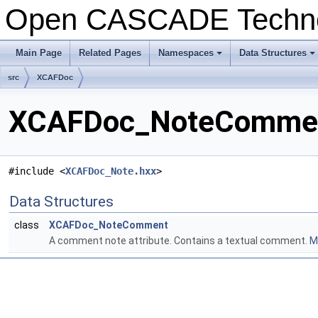
Open CASCADE Techn
Main Page
Related Pages
Namespaces
Data Structures
src
XCAFDoc
XCAFDoc_NoteComment
#include <
XCAFDoc_Note.hxx
>
Data Structures
class
XCAFDoc_NoteComment
A comment note attribute. Contains a textual comment.
Mo