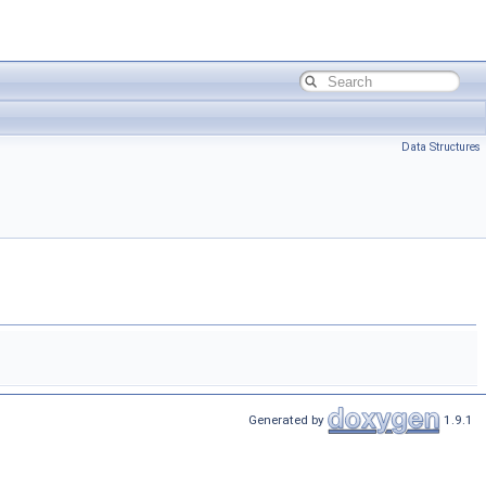
Data Structures
Generated by
1.9.1