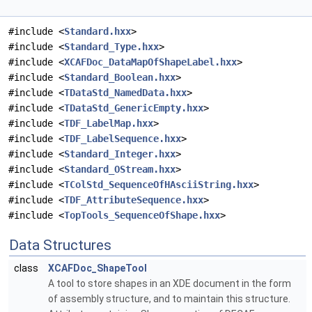
#include <
Standard.hxx
>
#include <
Standard_Type.hxx
>
#include <
XCAFDoc_DataMapOfShapeLabel.hxx
>
#include <
Standard_Boolean.hxx
>
#include <
TDataStd_NamedData.hxx
>
#include <
TDataStd_GenericEmpty.hxx
>
#include <
TDF_LabelMap.hxx
>
#include <
TDF_LabelSequence.hxx
>
#include <
Standard_Integer.hxx
>
#include <
Standard_OStream.hxx
>
#include <
TColStd_SequenceOfHAsciiString.hxx
>
#include <
TDF_AttributeSequence.hxx
>
#include <
TopTools_SequenceOfShape.hxx
>
Data Structures
class
XCAFDoc_ShapeTool
A tool to store shapes in an XDE document in the form
of assembly structure, and to maintain this structure.