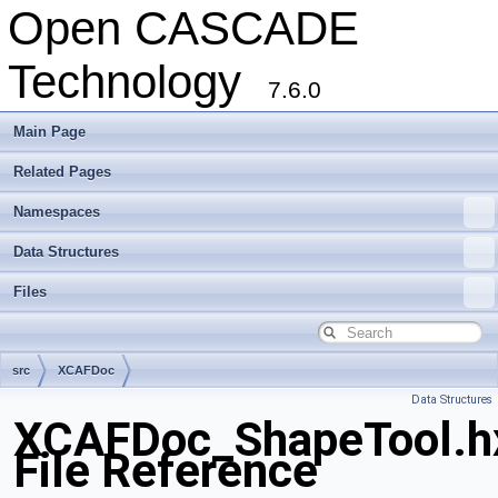
Open CASCADE
Technology
7.6.0
Main Page
Related Pages
Namespaces
Data Structures
Files
src
XCAFDoc
Data Structures
XCAFDoc_ShapeTool.h
File Reference