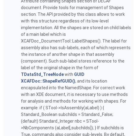
Attribute containing Shapes section of DECAF
document. Provide tools for management of Shapes
section. The API provided by this class allows to work
with this structure regardless of its low-level
implementation. All the shapes are stored on child labels
of a main label which is
XCAFDoc_DocumentTool::LabelShapes(). The label for
assembly also has sub-labels, each of which represents
the instance of another shape in that assembly
(component). Such sub-label stores reference to the
label of the original shape in the form of
TDataStd_TreeNode
with
GUID
XCAFDoc::ShapeRefGUID()
, and its location
encapsulated into the NamedShape. For correct work
with an XDE document, it is necessary to use methods
for analysis and methods for working with shapes. For
example: if ( STool->IsAssembly(aLabel) ) {
Standard_Boolean subchilds = Standard_False;
(default) Standard_Integer nbc = STool-
>NbComponents (aLabel[,subchilds]); } If subchilds is
True, commands also consider sub-levels. By default,