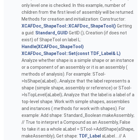
only level one is checked. In this example, number of
children from the first level of assembly will be returned.
Methods for creation and initialization: Constructor:
XCAFDoc_ShapeTool::XCAFDoc_ShapeTool()
Getting
a guid:
Standard_GUID
GetID (); Creation (if does not
exist) of ShapeTool on label L:
Handle(XCAFDoc_ShapeTool)
XCAFDoc_ShapeTool::Set(const TDF_Label& L)
Analyze whether shape is a simple shape or an instance
or a component of an assembly or it is an assembly (
methods of analysis). For example: STool-
>IsShape(aLabel) ; Analyze that the label represents a
shape (simple shape, assembly or reference) or STool-
>IsTopLevel(aLabel); Analyze that the label is a label of a
top-level shape. Work with simple shapes, assemblies
and instances ( methods for work with shapes). For
example: Add shape: Standard_Boolean makeAssembly;
// True to interpret a Compound as an Assembly, False
to take it as a whole aLabel = STool->AddShape(aShape,
makeAssembly); Get shape:
TDF_Label
aLabel... // A