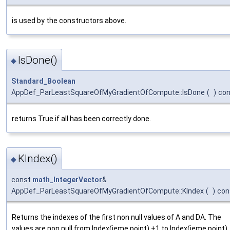
is used by the constructors above.
IsDone()
◆
Standard_Boolean
AppDef_ParLeastSquareOfMyGradientOfCompute::IsDone
(
)
con
returns True if all has been correctly done.
KIndex()
◆
const
math_IntegerVector
&
AppDef_ParLeastSquareOfMyGradientOfCompute::KIndex
(
)
con
Returns the indexes of the first non null values of A and DA. The
values are non null from Index(ieme point) +1 to Index(ieme point)