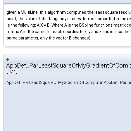
given a MultiLine, this algorithm computes the least square resolut
point, the value of the tangency or curvature is computed in the 
is the following: A X = B. Where A is the BSpline functions matri
matrix A is the same for each coordinate x, y and z and is also th
same parameter, only the vector B changes).
◆
AppDef_ParLeastSquareOfMyGradientOfComp
[4/4]
AppDef_ParLeastSquareOfMyGradientOfCompute::AppDef_ParL