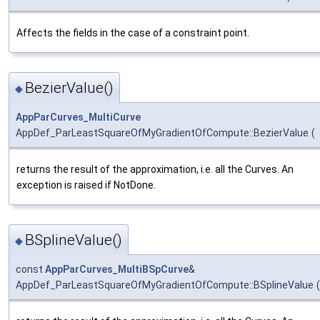
Affects the fields in the case of a constraint point.
BezierValue()
◆
AppParCurves_MultiCurve
AppDef_ParLeastSquareOfMyGradientOfCompute::BezierValue
(
returns the result of the approximation, i.e. all the Curves. An
exception is raised if NotDone.
BSplineValue()
◆
const
AppParCurves_MultiBSpCurve
&
AppDef_ParLeastSquareOfMyGradientOfCompute::BSplineValue
(