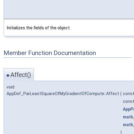
Initializes the fields of the object.
Member Function Documentation
Affect()
◆
void
AppDef_ParLeastSquareOfMyGradientOfCompute::Affect
(
cons
cons
AppP
math
math
)