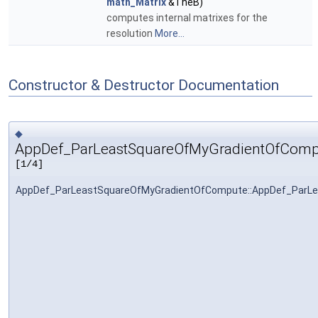
math_Matrix
&TheB)
computes internal matrixes for the
resolution
More...
Constructor & Destructor Documentation
◆
AppDef_ParLeastSquareOfMyGradientOfComp
[1/4]
AppDef_ParLeastSquareOfMyGradientOfCompute::AppDef_ParL