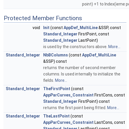
point) +1 to Index(ieme p
Protected Member Functions
void
Init
(const
AppDef_MultiLine
&SSP, const
Standard_Integer
FirstPoint, const
Standard_Integer
LastPoint)
is used by the constructors above.
More...
Standard_Integer
NbBColumns
(const
AppDef_MultiLine
&SSP) const
returns the number of second member
columns. Is used internally to initialize the
fields.
More...
Standard_Integer
TheFirstPoint
(const
AppParCurves_Constraint
FirstCons, const
Standard_Integer
FirstPoint) const
returns the first point being fitted.
More...
Standard_Integer
TheLastPoint
(const
AppParCurves_Constraint
LastCons, const
Standard_Integer
LastPoint) const