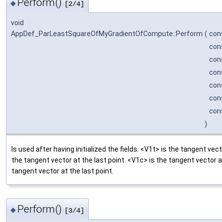
Perform()
◆
[2/4]
void
AppDef_ParLeastSquareOfMyGradientOfCompute::Perform
(
con
con
con
con
con
con
con
)
Is used after having initialized the fields. <V1t> is the tangent vect
the tangent vector at the last point. <V1c> is the tangent vector at
tangent vector at the last point.
Perform()
◆
[3/4]