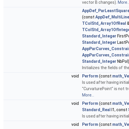
vector B changes).
More..
AppDef_ParLeastSquar
(const
AppDef_MultiLin
TColStd_Array1OfReal
&
TColStd_Array1OfInteg
Standard_Integer
FirstP
Standard_Integer
LastPo
AppParCurves_Constrai
AppParCurves_Constrai
Standard_Integer
NbPol
Initializes the fields of t
void
Perform
(const
math_Ve
Is used after having initi
"CurvaturePoint" is not t
More...
void
Perform
(const
math_Ve
Standard_Real
l1, const
Is used after having initia
void
Perform
(const
math_Ve