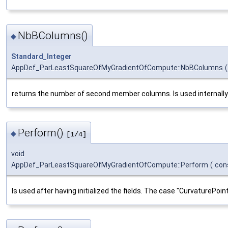
NbBColumns()
◆
Standard_Integer
AppDef_ParLeastSquareOfMyGradientOfCompute::NbBColumns
(
returns the number of second member columns. Is used internally to 
Perform()
◆
[1/4]
void
AppDef_ParLeastSquareOfMyGradientOfCompute::Perform
(
con
Is used after having initialized the fields. The case "CurvaturePoint