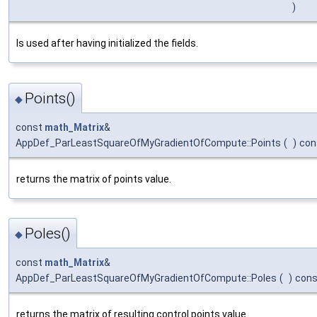
)
Is used after having initialized the fields.
Points()
◆
const
math_Matrix
&
AppDef_ParLeastSquareOfMyGradientOfCompute::Points
(
)
con
returns the matrix of points value.
Poles()
◆
const
math_Matrix
&
AppDef_ParLeastSquareOfMyGradientOfCompute::Poles
(
)
cons
returns the matrix of resulting control points value.