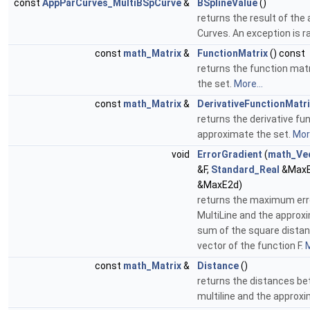
const
AppParCurves_MultiBSpCurve
&
BSplineValue
()
returns the result of the a
Curves. An exception is r
const
math_Matrix
&
FunctionMatrix
() const
returns the function mat
the set.
More...
const
math_Matrix
&
DerivativeFunctionMatri
returns the derivative fu
approximate the set.
More
void
ErrorGradient
(
math_Ve
&F,
Standard_Real
&MaxE
&MaxE2d)
returns the maximum err
MultiLine and the approxi
sum of the square distanc
vector of the function F.
M
const
math_Matrix
&
Distance
()
returns the distances be
multiline and the approx