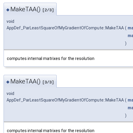
MakeTAA()
◆
[2/3]
void
AppDef_ParLeastSquareOfMyGradientOfCompute::MakeTAA
(
ma
ma
)
computes internal matrixes for the resolution
MakeTAA()
◆
[3/3]
void
AppDef_ParLeastSquareOfMyGradientOfCompute::MakeTAA
(
ma
ma
)
computes internal matrixes for the resolution