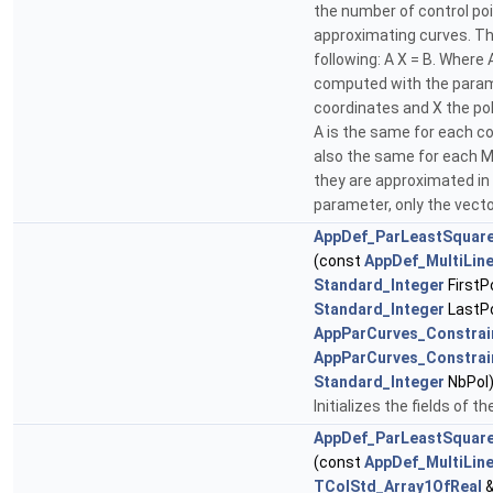
the number of control po
approximating curves. Th
following: A X = B. Where 
computed with the param
coordinates and X the po
A is the same for each co
also the same for each M
they are approximated in 
parameter, only the vect
AppDef_ParLeastSquar
(const
AppDef_MultiLin
Standard_Integer
FirstP
Standard_Integer
LastPo
AppParCurves_Constrai
AppParCurves_Constrai
Standard_Integer
NbPol
Initializes the fields of t
AppDef_ParLeastSquar
(const
AppDef_MultiLin
TColStd_Array1OfReal
&