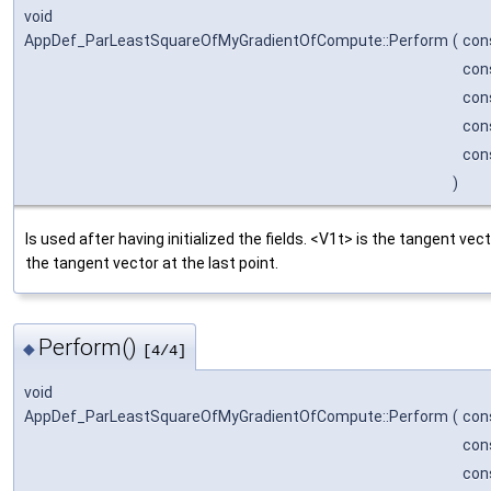
void
AppDef_ParLeastSquareOfMyGradientOfCompute::Perform
(
con
con
con
con
con
)
Is used after having initialized the fields. <V1t> is the tangent vect
the tangent vector at the last point.
Perform()
◆
[4/4]
void
AppDef_ParLeastSquareOfMyGradientOfCompute::Perform
(
con
con
con