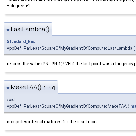
+ degree +1.
LastLambda()
◆
Standard_Real
AppDef_ParLeastSquareOfMyGradientOfCompute::LastLambda
(
returns the value (PN - PN-1)/ VN if the last point was a tangency p
MakeTAA()
◆
[1/3]
void
AppDef_ParLeastSquareOfMyGradientOfCompute::MakeTAA
(
ma
computes internal matrixes for the resolution