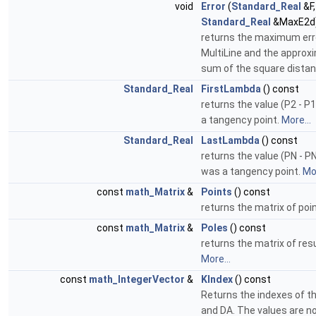
void
Error
(
Standard_Real
&F
Standard_Real
&MaxE2d
returns the maximum err
MultiLine and the approxi
sum of the square dista
Standard_Real
FirstLambda
() const
returns the value (P2 - P1
a tangency point.
More...
Standard_Real
LastLambda
() const
returns the value (PN - PN
was a tangency point.
Mor
const
math_Matrix
&
Points
() const
returns the matrix of poi
const
math_Matrix
&
Poles
() const
returns the matrix of resu
More...
const
math_IntegerVector
&
KIndex
() const
Returns the indexes of the
and DA. The values are n