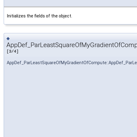
Initializes the fields of the object.
◆
AppDef_ParLeastSquareOfMyGradientOfComp
[3/4]
AppDef_ParLeastSquareOfMyGradientOfCompute::AppDef_ParL