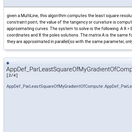
given a MultiLine, this algorithm computes the least square resolut
constraint point, the value of the tangency or curvature is comput
approximating curves. The system to solve is the following: A X =
coordinates and X the poles solutions. The matrix A is the same fo
they are approximated in parallel(so with the same parameter, onl
◆
AppDef_ParLeastSquareOfMyGradientOfComp
[2/4]
AppDef_ParLeastSquareOfMyGradientOfCompute::AppDef_ParL