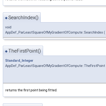
SearchIndex()
◆
void
AppDef_ParLeastSquareOfMyGradientOfCompute::SearchIndex
(
TheFirstPoint()
◆
Standard_Integer
AppDef_ParLeastSquareOfMyGradientOfCompute::TheFirstPoint
returns the first point being fitted.