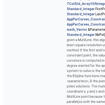
TColStd_Array1OfInteg
Standard_Integer
FirstP
Standard_Integer
LastPo
AppParCurves_Constrai
AppParCurves_Constrai
math_Vector
&Parameter
Standard_Integer
NbPol
given a MultiLine, this a
least square resolution 
method. If the first and/or
constraint point, the val
curvature is computed in 
degree wanted for the ap
system to solve is the fol
the BSpline functions ma
<parameters>, B the poin
poles solutions. The matr
coordinate x, y and z and
MultiLine point because 
parallel(so with the same