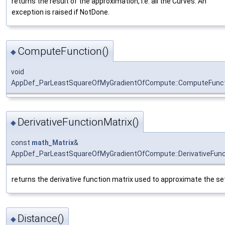
returns the result of the approximation, i.e. all the Curves. An
exception is raised if NotDone.
ComputeFunction()
◆
void
AppDef_ParLeastSquareOfMyGradientOfCompute::ComputeFunc
DerivativeFunctionMatrix()
◆
const
math_Matrix
&
AppDef_ParLeastSquareOfMyGradientOfCompute::DerivativeFunc
returns the derivative function matrix used to approximate the se
Distance()
◆