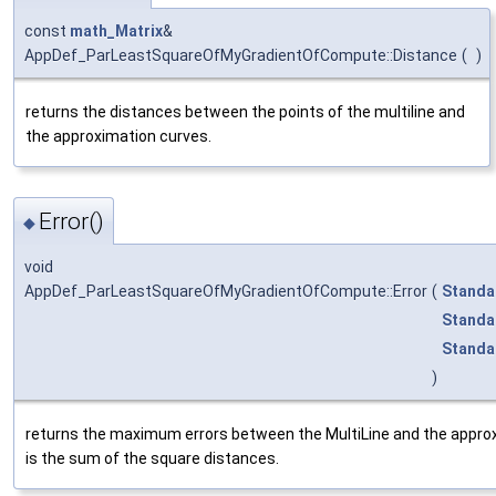
const
math_Matrix
&
AppDef_ParLeastSquareOfMyGradientOfCompute::Distance
(
)
returns the distances between the points of the multiline and
the approximation curves.
Error()
◆
void
AppDef_ParLeastSquareOfMyGradientOfCompute::Error
(
Standa
Standa
Standa
)
returns the maximum errors between the MultiLine and the approx
is the sum of the square distances.