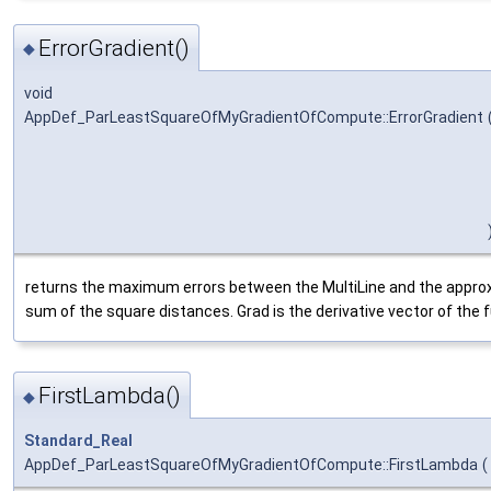
ErrorGradient()
◆
void
AppDef_ParLeastSquareOfMyGradientOfCompute::ErrorGradient
returns the maximum errors between the MultiLine and the approxi
sum of the square distances. Grad is the derivative vector of the f
FirstLambda()
◆
Standard_Real
AppDef_ParLeastSquareOfMyGradientOfCompute::FirstLambda
(