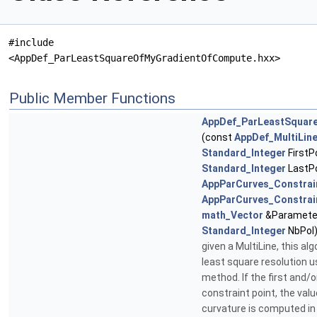
#include
<AppDef_ParLeastSquareOfMyGradientOfCompute.hxx>
Public Member Functions
AppDef_ParLeastSquar
(const
AppDef_MultiLin
Standard_Integer
FirstP
Standard_Integer
LastPo
AppParCurves_Constrai
AppParCurves_Constrai
math_Vector
&Parameter
Standard_Integer
NbPol
given a MultiLine, this a
least square resolution 
method. If the first and/or
constraint point, the val
curvature is computed in 