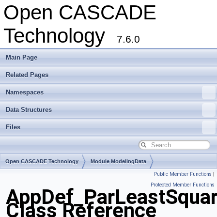
Open CASCADE
Technology
7.6.0
Main Page
Related Pages
Namespaces
Data Structures
Files
Open CASCADE Technology
Module ModelingData
Public Member Functions
|
Toolkit TKGeomBase
Package AppDef
Protected Member Functions
AppDef_ParLeastSqua
Class Reference