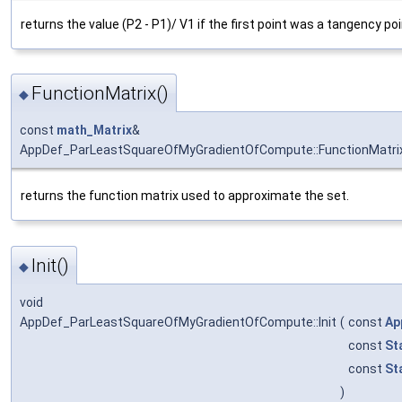
returns the value (P2 - P1)/ V1 if the first point was a tangency poi
FunctionMatrix()
◆
const
math_Matrix
&
AppDef_ParLeastSquareOfMyGradientOfCompute::FunctionMatri
returns the function matrix used to approximate the set.
Init()
◆
void
AppDef_ParLeastSquareOfMyGradientOfCompute::Init
(
const
Ap
const
St
const
St
)