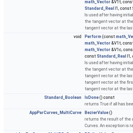
math_Vector
&V1t, cons
Standard_Real
l1, const
Is used after having initia
the tangent vector at the 
tangent vector at the las
void
Perform
(const
math_Ve
math_Vector
&V1t, cons
math_Vector
&V1c, con
const
Standard_Real
l1,
Is used after having initia
the tangent vector at the 
tangent vector at the las
tangent vector at the firs
tangent vector at the las
Standard_Boolean
IsDone
() const
returns True if all has be
AppParCurves_MultiCurve
BezierValue
()
returns the result of the a
Curves. An exception is r