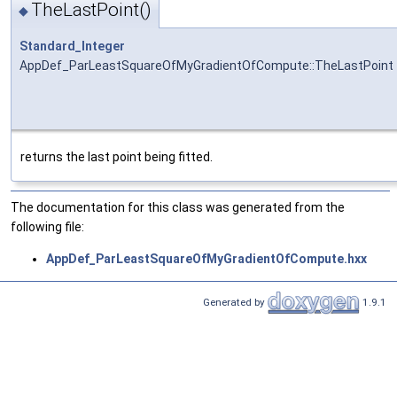
TheLastPoint()
◆
Standard_Integer
AppDef_ParLeastSquareOfMyGradientOfCompute::TheLastPoint
returns the last point being fitted.
The documentation for this class was generated from the
following file:
AppDef_ParLeastSquareOfMyGradientOfCompute.hxx
Generated by
1.9.1