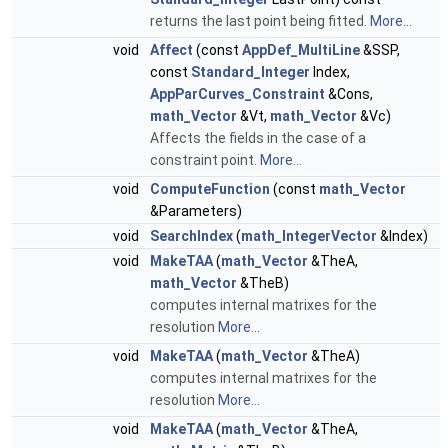
returns the last point being fitted.
More...
void
Affect
(const
AppDef_MultiLine
&SSP,
const
Standard_Integer
Index,
AppParCurves_Constraint
&Cons,
math_Vector
&Vt,
math_Vector
&Vc)
Affects the fields in the case of a
constraint point.
More...
void
ComputeFunction
(const
math_Vector
&Parameters)
void
SearchIndex
(
math_IntegerVector
&Index)
void
MakeTAA
(
math_Vector
&TheA,
math_Vector
&TheB)
computes internal matrixes for the
resolution
More...
void
MakeTAA
(
math_Vector
&TheA)
computes internal matrixes for the
resolution
More...
void
MakeTAA
(
math_Vector
&TheA,