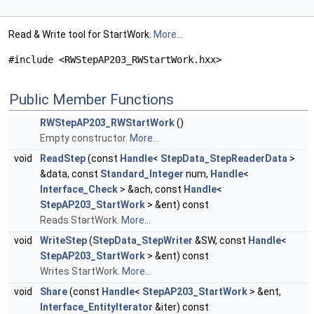
Read & Write tool for StartWork.
More...
#include <RWStepAP203_RWStartWork.hxx>
Public Member Functions
RWStepAP203_RWStartWork
()
Empty constructor.
More...
void
ReadStep
(const
Handle
<
StepData_StepReaderData
>
&data, const
Standard_Integer
num,
Handle
<
Interface_Check
> &ach, const
Handle
<
StepAP203_StartWork
> &ent) const
Reads StartWork.
More...
void
WriteStep
(
StepData_StepWriter
&SW, const
Handle
<
StepAP203_StartWork
> &ent) const
Writes StartWork.
More...
void
Share
(const
Handle
<
StepAP203_StartWork
> &ent,
Interface_EntityIterator
&iter) const