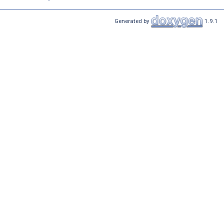
Generated by
1.9.1