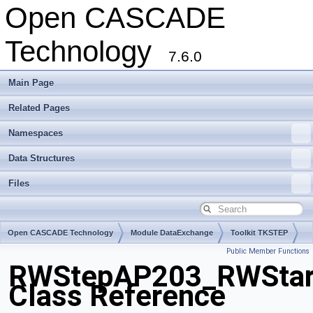
Open CASCADE
Technology
7.6.0
Main Page
Related Pages
Namespaces
Data Structures
Files
Open CASCADE Technology
Module DataExchange
Toolkit TKSTEP
Public Member Functions
Package RWStepAP203
RWStepAP203_RWStar
Class Reference