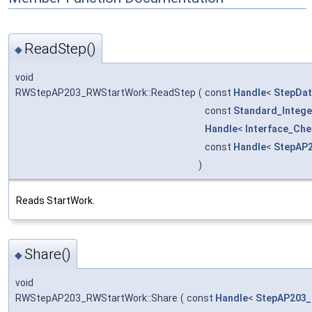
ReadStep()
◆
void
RWStepAP203_RWStartWork::ReadStep
(
const
Handle
<
StepDa
const
Standard_Intege
Handle
<
Interface_Ch
const
Handle
<
StepAP
)
Reads StartWork.
Share()
◆
void
RWStepAP203_RWStartWork::Share
(
const
Handle
<
StepAP203_