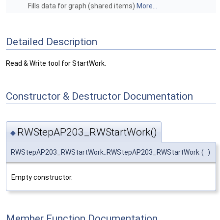
Fills data for graph (shared items)
More...
Detailed Description
Read & Write tool for StartWork.
Constructor & Destructor Documentation
RWStepAP203_RWStartWork()
◆
RWStepAP203_RWStartWork::RWStepAP203_RWStartWork
(
)
Empty constructor.
Member Function Documentation