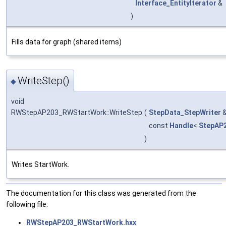
Interface_EntityIterator
&
)
Fills data for graph (shared items)
WriteStep()
◆
void
RWStepAP203_RWStartWork::WriteStep
(
StepData_StepWriter
const
Handle
<
StepAP
)
Writes StartWork.
The documentation for this class was generated from the
following file:
RWStepAP203_RWStartWork.hxx