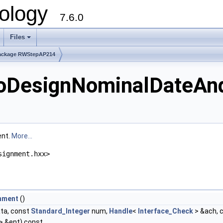
ology
7.6.0
Files
ackage RWStepAP214
DesignNominalDateAn
ent.
More...
signment.hxx>
nment
()
ta, const
Standard_Integer
num,
Handle
<
Interface_Check
> &ach, 
> &ent) const