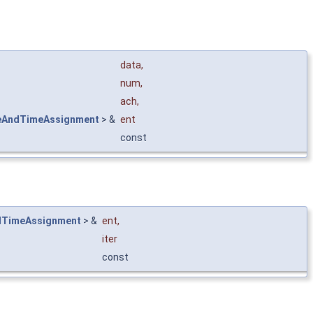
data
,
num
,
ach
,
eAndTimeAssignment
> &
ent
const
dTimeAssignment
> &
ent
,
iter
const