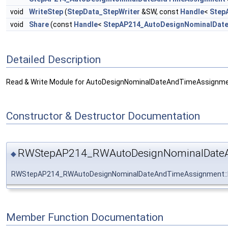
void
WriteStep
(
StepData_StepWriter
&SW, const
Handle
<
Step
void
Share
(const
Handle
<
StepAP214_AutoDesignNominalDat
Detailed Description
Read & Write Module for AutoDesignNominalDateAndTimeAssignme
Constructor & Destructor Documentation
RWStepAP214_RWAutoDesignNominalDateA
◆
RWStepAP214_RWAutoDesignNominalDateAndTimeAssignment:
Member Function Documentation