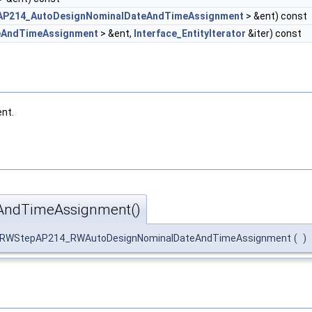
AP214_AutoDesignNominalDateAndTimeAssignment
> &ent) const
eAndTimeAssignment
> &ent,
Interface_EntityIterator
&iter) const
nt.
ndTimeAssignment()
:RWStepAP214_RWAutoDesignNominalDateAndTimeAssignment
(
)