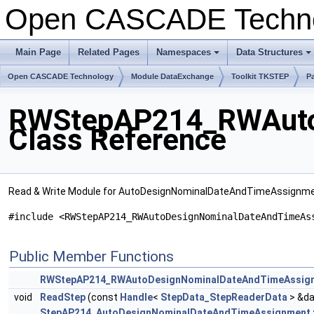
Open CASCADE Techn
Main Page
Related Pages
Namespaces
Data Structures
Open CASCADE Technology
Module DataExchange
Toolkit TKSTEP
P
RWStepAP214_RWAuto
Class Reference
Read & Write Module for AutoDesignNominalDateAndTimeAssignm
#include <RWStepAP214_RWAutoDesignNominalDateAndTimeAs
Public Member Functions
RWStepAP214_RWAutoDesignNominalDateAndTimeAssig
void
ReadStep
(const
Handle
<
StepData_StepReaderData
> &da
StepAP214_AutoDesignNominalDateAndTimeAssignment