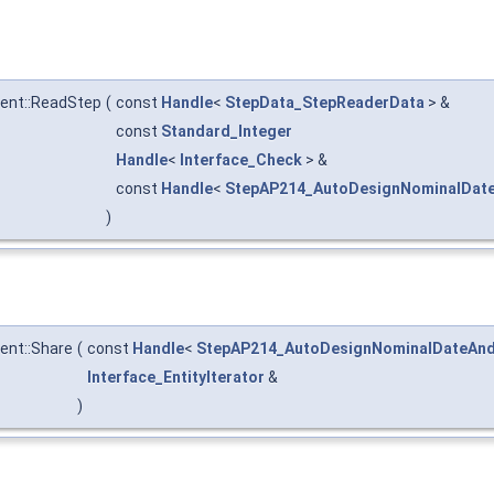
nt::ReadStep
(
const
Handle
<
StepData_StepReaderData
> &
const
Standard_Integer
Handle
<
Interface_Check
> &
const
Handle
<
StepAP214_AutoDesignNominalDat
)
nt::Share
(
const
Handle
<
StepAP214_AutoDesignNominalDateAn
Interface_EntityIterator
&
)