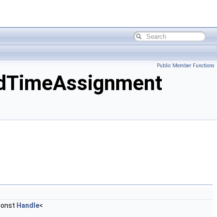
Public Member Functions
dTimeAssignment
const
Handle
<