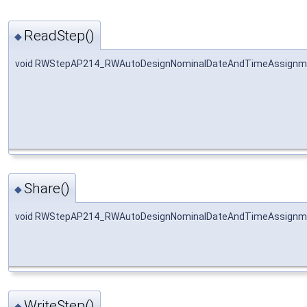
ReadStep()
◆
void RWStepAP214_RWAutoDesignNominalDateAndTimeAssignme
Share()
◆
void RWStepAP214_RWAutoDesignNominalDateAndTimeAssignme
WriteStep()
◆