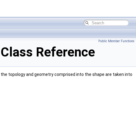
Public Member Functions
Class Reference
the topology and geometry comprised into the shape are taken into