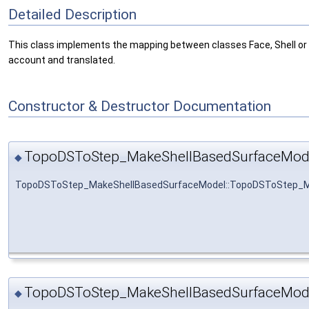
Detailed Description
This class implements the mapping between classes Face, Shell or
account and translated.
Constructor & Destructor Documentation
TopoDSToStep_MakeShellBasedSurfaceMod
◆
TopoDSToStep_MakeShellBasedSurfaceModel::TopoDSToStep_M
TopoDSToStep_MakeShellBasedSurfaceMod
◆