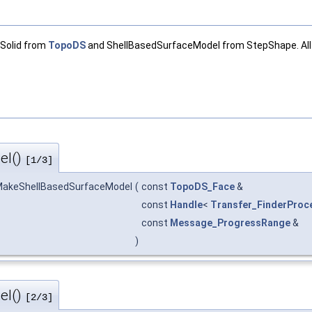
 Solid from
TopoDS
and ShellBasedSurfaceModel from StepShape. All 
el()
[1/3]
akeShellBasedSurfaceModel
(
const
TopoDS_Face
&
const
Handle
<
Transfer_FinderProc
const
Message_ProgressRange
&
)
el()
[2/3]