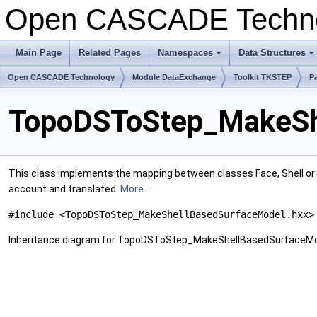
Open CASCADE Techn
Main Page
Related Pages
Namespaces
Data Structures
Open CASCADE Technology
Module DataExchange
Toolkit TKSTEP
P
TopoDSToStep_MakeShe
This class implements the mapping between classes Face, Shell or
account and translated.
More...
#include <TopoDSToStep_MakeShellBasedSurfaceModel.hxx>
Inheritance diagram for TopoDSToStep_MakeShellBasedSurfaceMo