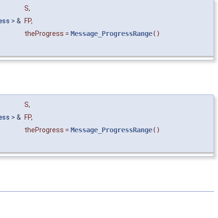
S
,
ess
> &
FP
,
theProgress
=
Message_ProgressRange
()
S
,
ess
> &
FP
,
theProgress
=
Message_ProgressRange
()