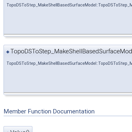
TopoDSToStep_MakeShellBasedSurfaceModel::TopoDSToStep_M
TopoDSToStep_MakeShellBasedSurfaceMod
◆
TopoDSToStep_MakeShellBasedSurfaceModel::TopoDSToStep_M
Member Function Documentation