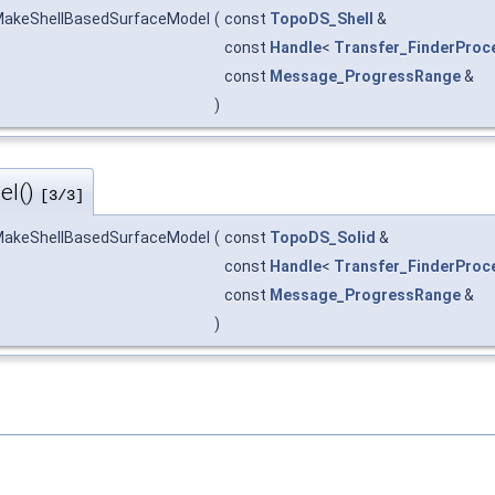
akeShellBasedSurfaceModel
(
const
TopoDS_Shell
&
const
Handle
<
Transfer_FinderProc
const
Message_ProgressRange
&
)
el()
[3/3]
akeShellBasedSurfaceModel
(
const
TopoDS_Solid
&
const
Handle
<
Transfer_FinderProc
const
Message_ProgressRange
&
)