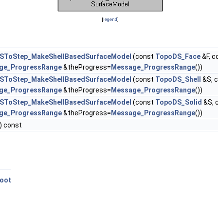
[
legend
]
SToStep_MakeShellBasedSurfaceModel
(const
TopoDS_Face
&F, c
ge_ProgressRange
&theProgress=
Message_ProgressRange
())
SToStep_MakeShellBasedSurfaceModel
(const
TopoDS_Shell
&S, 
ge_ProgressRange
&theProgress=
Message_ProgressRange
())
SToStep_MakeShellBasedSurfaceModel
(const
TopoDS_Solid
&S, 
ge_ProgressRange
&theProgress=
Message_ProgressRange
())
) const
oot