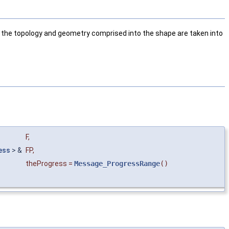
the topology and geometry comprised into the shape are taken into
F
,
ess
> &
FP
,
theProgress
=
Message_ProgressRange
()