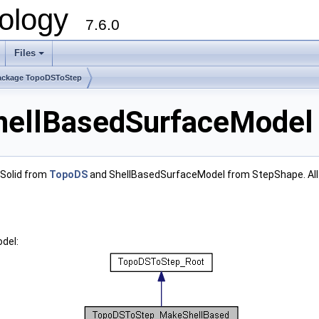
ology
7.6.0
Files
ackage TopoDSToStep
llBasedSurfaceModel 
 Solid from
TopoDS
and ShellBasedSurfaceModel from StepShape. All 
del: