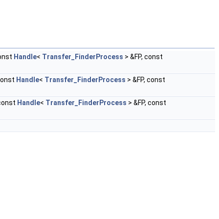
onst
Handle
<
Transfer_FinderProcess
> &FP, const
const
Handle
<
Transfer_FinderProcess
> &FP, const
const
Handle
<
Transfer_FinderProcess
> &FP, const