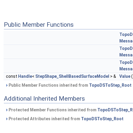
Public Member Functions
TopoD
Messa
TopoD
Messa
TopoD
Messa
const
Handle
<
StepShape_ShellBasedSurfaceModel
> &
Value
(
Public Member Functions inherited from
TopoDSToStep_Root
Additional Inherited Members
Protected Member Functions inherited from
TopoDSToStep_R
Protected Attributes inherited from
TopoDSToStep_Root