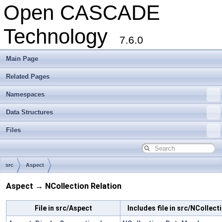
Open CASCADE
Technology
7.6.0
Main Page
Related Pages
Namespaces
Data Structures
Files
src
Aspect
Aspect → NCollection Relation
File in src/Aspect
Includes file in src/NCollect