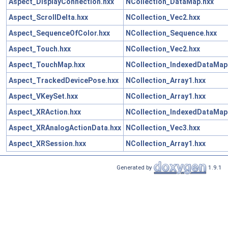
Aspect_DisplayConnection.hxx
NCollection_DataMap.hxx
Aspect_ScrollDelta.hxx
NCollection_Vec2.hxx
Aspect_SequenceOfColor.hxx
NCollection_Sequence.hxx
Aspect_Touch.hxx
NCollection_Vec2.hxx
Aspect_TouchMap.hxx
NCollection_IndexedDataMap
Aspect_TrackedDevicePose.hxx
NCollection_Array1.hxx
Aspect_VKeySet.hxx
NCollection_Array1.hxx
Aspect_XRAction.hxx
NCollection_IndexedDataMap
Aspect_XRAnalogActionData.hxx
NCollection_Vec3.hxx
Aspect_XRSession.hxx
NCollection_Array1.hxx
Generated by
1.9.1