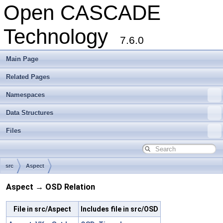
Open CASCADE
Technology
7.6.0
Main Page
Related Pages
Namespaces
Data Structures
Files
src
Aspect
Aspect → OSD Relation
File in src/Aspect
Includes file in src/OSD