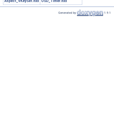
Aspect_VKeySet.hxx
OSD_Timer.hxx
Generated by
1.9.1