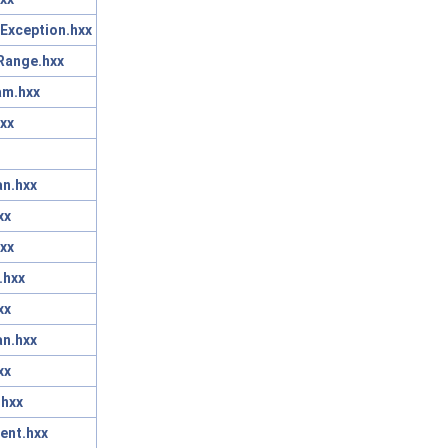
Exception.hxx
Range.hxx
am.hxx
xx
n.hxx
xx
xx
.hxx
xx
n.hxx
xx
.hxx
ent.hxx