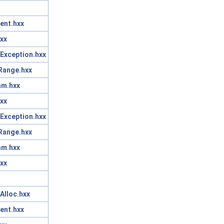
ent.hxx
xx
Exception.hxx
Range.hxx
am.hxx
xx
Exception.hxx
Range.hxx
am.hxx
xx
Alloc.hxx
ent.hxx