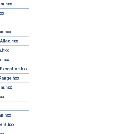
am.hxx
xx
n.hxx
Alloc.hxx
.hxx
r.hxx
Exception.hxx
Range.hxx
am.hxx
xx
n.hxx
ent.hxx
xx