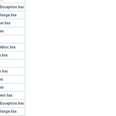
Exception.hxx
Range.hxx
am.hxx
xx
Alloc.hxx
.hxx
r.hxx
xx
xx
ent.hxx
Exception.hxx
Range.hxx