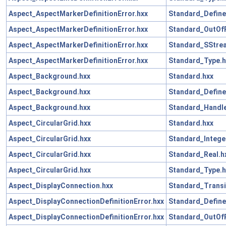
Aspect_AspectMarkerDefinitionError.hxx
Standard_Define
Aspect_AspectMarkerDefinitionError.hxx
Standard_OutOf
Aspect_AspectMarkerDefinitionError.hxx
Standard_SStre
Aspect_AspectMarkerDefinitionError.hxx
Standard_Type.h
Aspect_Background.hxx
Standard.hxx
Aspect_Background.hxx
Standard_Define
Aspect_Background.hxx
Standard_Handle
Aspect_CircularGrid.hxx
Standard.hxx
Aspect_CircularGrid.hxx
Standard_Intege
Aspect_CircularGrid.hxx
Standard_Real.h
Aspect_CircularGrid.hxx
Standard_Type.h
Aspect_DisplayConnection.hxx
Standard_Transi
Aspect_DisplayConnectionDefinitionError.hxx
Standard_Define
Aspect_DisplayConnectionDefinitionError.hxx
Standard_OutOf