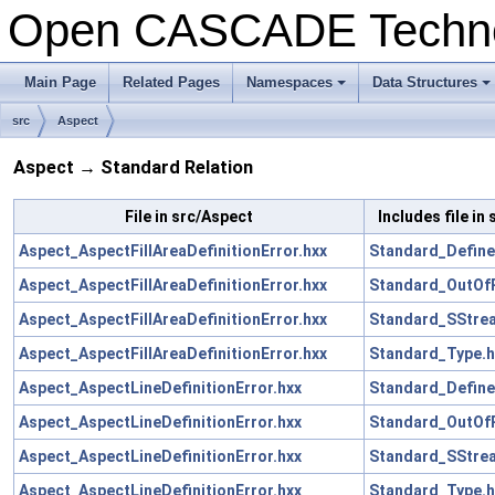
Open CASCADE Techn
Main Page
Related Pages
Namespaces
Data Structures
src
Aspect
Aspect → Standard Relation
File in src/Aspect
Includes file in
Aspect_AspectFillAreaDefinitionError.hxx
Standard_Define
Aspect_AspectFillAreaDefinitionError.hxx
Standard_OutOf
Aspect_AspectFillAreaDefinitionError.hxx
Standard_SStre
Aspect_AspectFillAreaDefinitionError.hxx
Standard_Type.h
Aspect_AspectLineDefinitionError.hxx
Standard_Define
Aspect_AspectLineDefinitionError.hxx
Standard_OutOf
Aspect_AspectLineDefinitionError.hxx
Standard_SStre
Aspect_AspectLineDefinitionError.hxx
Standard_Type.h