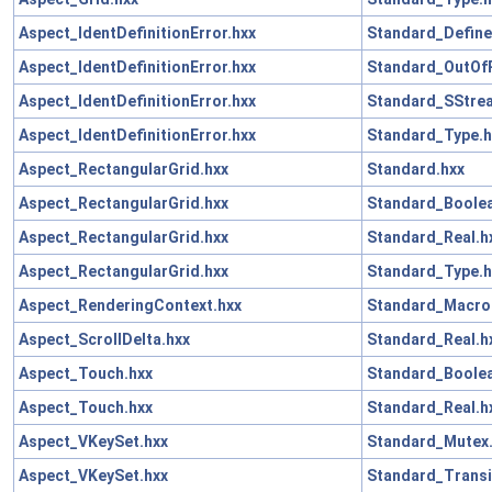
Aspect_IdentDefinitionError.hxx
Standard_Define
Aspect_IdentDefinitionError.hxx
Standard_OutOf
Aspect_IdentDefinitionError.hxx
Standard_SStre
Aspect_IdentDefinitionError.hxx
Standard_Type.h
Aspect_RectangularGrid.hxx
Standard.hxx
Aspect_RectangularGrid.hxx
Standard_Boolea
Aspect_RectangularGrid.hxx
Standard_Real.h
Aspect_RectangularGrid.hxx
Standard_Type.h
Aspect_RenderingContext.hxx
Standard_Macro
Aspect_ScrollDelta.hxx
Standard_Real.h
Aspect_Touch.hxx
Standard_Boolea
Aspect_Touch.hxx
Standard_Real.h
Aspect_VKeySet.hxx
Standard_Mutex
Aspect_VKeySet.hxx
Standard_Transi