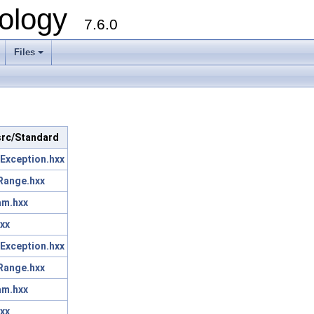
ology
7.6.0
Files
 src/Standard
Exception.hxx
Range.hxx
am.hxx
xx
Exception.hxx
Range.hxx
am.hxx
xx