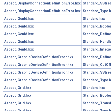
Aspect_DisplayConnectionDefinitionError.hxx
Standard_SStre
Aspect_DisplayConnectionDefinitionError.hxx
Standard_Type.h
Aspect_GenId.hxx
Standard.hxx
Aspect_GenId.hxx
Standard_Boolea
Aspect_GenId.hxx
Standard_Define
Aspect_GenId.hxx
Standard_Handle
Aspect_GenId.hxx
Standard_Intege
Aspect_GraphicDeviceDefinitionError.hxx
Standard_Define
Aspect_GraphicDeviceDefinitionError.hxx
Standard_OutOf
Aspect_GraphicDeviceDefinitionError.hxx
Standard_SStre
Aspect_GraphicDeviceDefinitionError.hxx
Standard_Type.h
Aspect_Grid.hxx
Standard.hxx
Aspect_Grid.hxx
Standard_Boolea
Aspect_Grid.hxx
Standard_Transi
Aspect_Grid.hxx
Standard_Type.h