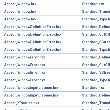
Aspect_Window.hxx
Standard.hxx
Aspect_Window.hxx
Standard_Transi
Aspect_Window.hxx
Standard_Type.h
Aspect_WindowDefinitionError.hxx
Standard_Define
Aspect_WindowDefinitionError.hxx
Standard_OutOf
Aspect_WindowDefinitionError.hxx
Standard_SStre
Aspect_WindowDefinitionError.hxx
Standard_Type.h
Aspect_WindowError.hxx
Standard_Define
Aspect_WindowError.hxx
Standard_OutOf
Aspect_WindowError.hxx
Standard_SStre
Aspect_WindowError.hxx
Standard_Type.h
Aspect_WindowInputListener.hxx
Standard.hxx
Aspect_WindowInputListener.hxx
Standard_Define
Aspect_XRAction.hxx
Standard_Transi