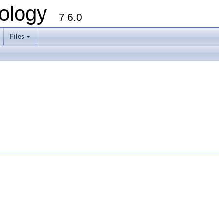
ology
7.6.0
Files