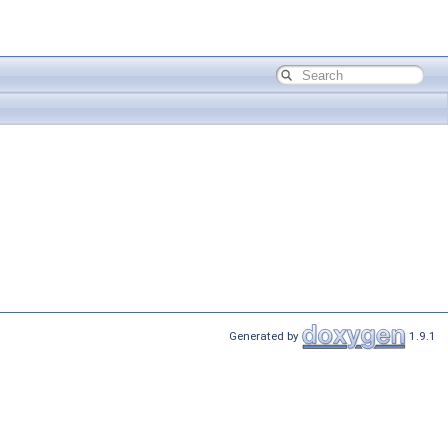
Generated by
1.9.1