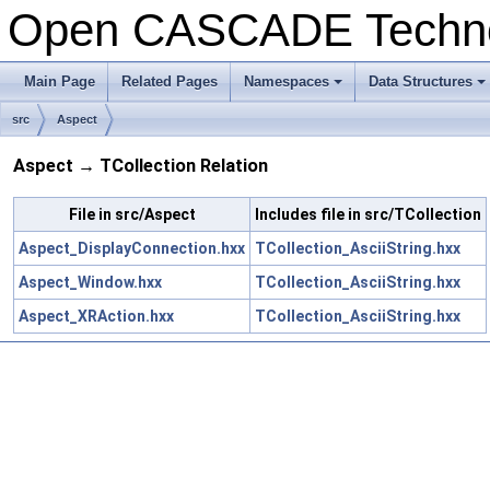
Open CASCADE Techn
Main Page
Related Pages
Namespaces
Data Structures
src
Aspect
Aspect → TCollection Relation
File in src/Aspect
Includes file in src/TCollection
Aspect_DisplayConnection.hxx
TCollection_AsciiString.hxx
Aspect_Window.hxx
TCollection_AsciiString.hxx
Aspect_XRAction.hxx
TCollection_AsciiString.hxx