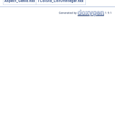
Aspect_GenId.hxx
TColStd_ListOfInteger.hxx
Generated by
1.9.1