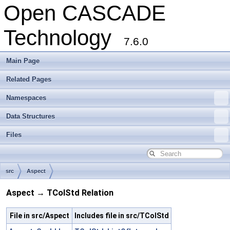
Open CASCADE
Technology
7.6.0
Main Page
Related Pages
Namespaces
Data Structures
Files
src
Aspect
Aspect → TColStd Relation
File in src/Aspect
Includes file in src/TColStd