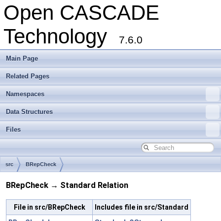
Open CASCADE
Technology
7.6.0
Main Page
Related Pages
Namespaces
Data Structures
Files
src
BRepCheck
BRepCheck → Standard Relation
File in src/BRepCheck
Includes file in src/Standard