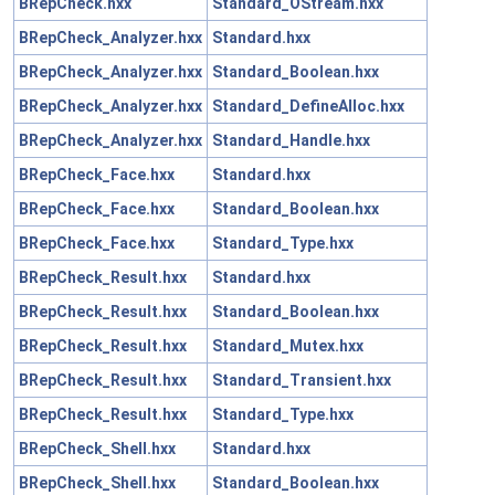
BRepCheck.hxx
Standard_OStream.hxx
BRepCheck_Analyzer.hxx
Standard.hxx
BRepCheck_Analyzer.hxx
Standard_Boolean.hxx
BRepCheck_Analyzer.hxx
Standard_DefineAlloc.hxx
BRepCheck_Analyzer.hxx
Standard_Handle.hxx
BRepCheck_Face.hxx
Standard.hxx
BRepCheck_Face.hxx
Standard_Boolean.hxx
BRepCheck_Face.hxx
Standard_Type.hxx
BRepCheck_Result.hxx
Standard.hxx
BRepCheck_Result.hxx
Standard_Boolean.hxx
BRepCheck_Result.hxx
Standard_Mutex.hxx
BRepCheck_Result.hxx
Standard_Transient.hxx
BRepCheck_Result.hxx
Standard_Type.hxx
BRepCheck_Shell.hxx
Standard.hxx
BRepCheck_Shell.hxx
Standard_Boolean.hxx