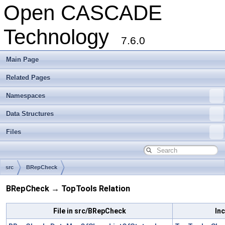
Open CASCADE
Technology
7.6.0
Main Page
Related Pages
Namespaces
Data Structures
Files
src
BRepCheck
BRepCheck → TopTools Relation
File in src/BRepCheck
Inc