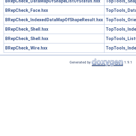
BRepCheck_DataMapOfShapeListOfStatus.hxx
TopTools_Sha
BRepCheck_Face.hxx
TopTools_Dat
BRepCheck_IndexedDataMapOfShapeResult.hxx
TopTools_Ori
BRepCheck_Shell.hxx
TopTools_Ind
BRepCheck_Shell.hxx
TopTools_List
BRepCheck_Wire.hxx
TopTools_Ind
Generated by
1.9.1