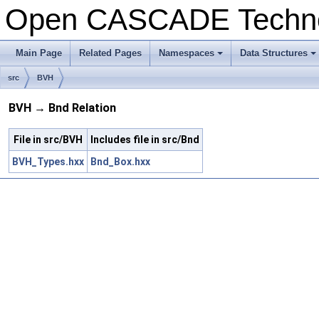
Open CASCADE Techn
Main Page
Related Pages
Namespaces
Data Structures
src
BVH
BVH → Bnd Relation
File in src/BVH
Includes file in src/Bnd
BVH_Types.hxx
Bnd_Box.hxx