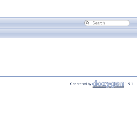
Generated by
1.9.1