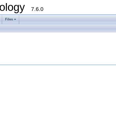
ology
7.6.0
Files