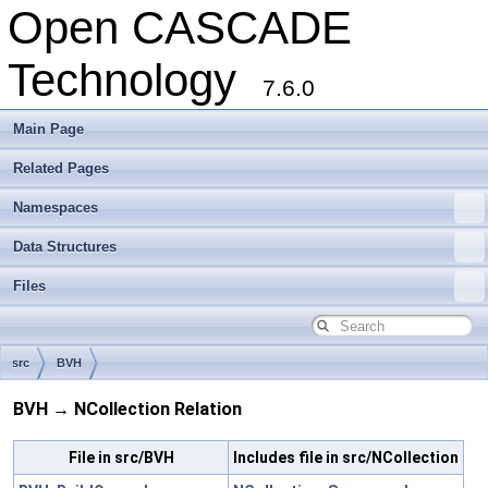
Open CASCADE
Technology
7.6.0
Main Page
Related Pages
Namespaces
Data Structures
Files
src
BVH
BVH → NCollection Relation
File in src/BVH
Includes file in src/NCollection