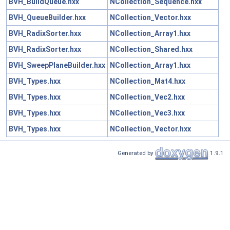
BVH_BuildQueue.hxx
NCollection_Sequence.hxx
BVH_QueueBuilder.hxx
NCollection_Vector.hxx
BVH_RadixSorter.hxx
NCollection_Array1.hxx
BVH_RadixSorter.hxx
NCollection_Shared.hxx
BVH_SweepPlaneBuilder.hxx
NCollection_Array1.hxx
BVH_Types.hxx
NCollection_Mat4.hxx
BVH_Types.hxx
NCollection_Vec2.hxx
BVH_Types.hxx
NCollection_Vec3.hxx
BVH_Types.hxx
NCollection_Vector.hxx
Generated by
1.9.1