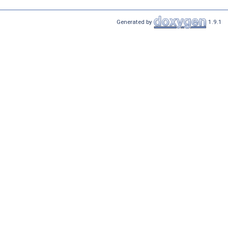
Generated by
1.9.1