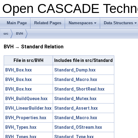
Open CASCADE Techn
Main Page
Related Pages
Namespaces
Data Structures
src
BVH
BVH → Standard Relation
File in src/BVH
Includes file in src/Standard
BVH_Box.hxx
Standard_Dump.hxx
BVH_Box.hxx
Standard_Macro.hxx
BVH_Box.hxx
Standard_ShortReal.hxx
BVH_BuildQueue.hxx
Standard_Mutex.hxx
BVH_LinearBuilder.hxx
Standard_Assert.hxx
BVH_Properties.hxx
Standard_Macro.hxx
BVH_Types.hxx
Standard_OStream.hxx
BVH_Types.hxx
Standard_Type.hxx