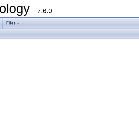
ology
7.6.0
Files