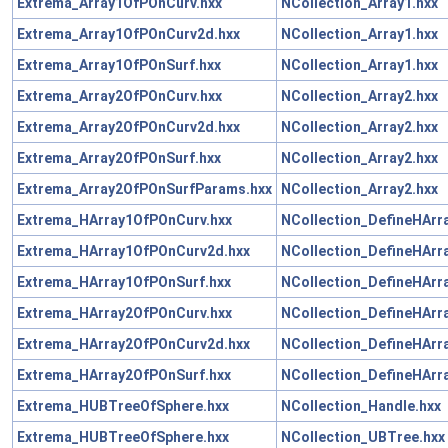
Extrema_Array1OfPOnCurv.hxx
NCollection_Array1.hxx
Extrema_Array1OfPOnCurv2d.hxx
NCollection_Array1.hxx
Extrema_Array1OfPOnSurf.hxx
NCollection_Array1.hxx
Extrema_Array2OfPOnCurv.hxx
NCollection_Array2.hxx
Extrema_Array2OfPOnCurv2d.hxx
NCollection_Array2.hxx
Extrema_Array2OfPOnSurf.hxx
NCollection_Array2.hxx
Extrema_Array2OfPOnSurfParams.hxx
NCollection_Array2.hxx
Extrema_HArray1OfPOnCurv.hxx
NCollection_DefineHArr
Extrema_HArray1OfPOnCurv2d.hxx
NCollection_DefineHArr
Extrema_HArray1OfPOnSurf.hxx
NCollection_DefineHArr
Extrema_HArray2OfPOnCurv.hxx
NCollection_DefineHArr
Extrema_HArray2OfPOnCurv2d.hxx
NCollection_DefineHArr
Extrema_HArray2OfPOnSurf.hxx
NCollection_DefineHArr
Extrema_HUBTreeOfSphere.hxx
NCollection_Handle.hxx
Extrema_HUBTreeOfSphere.hxx
NCollection_UBTree.hxx