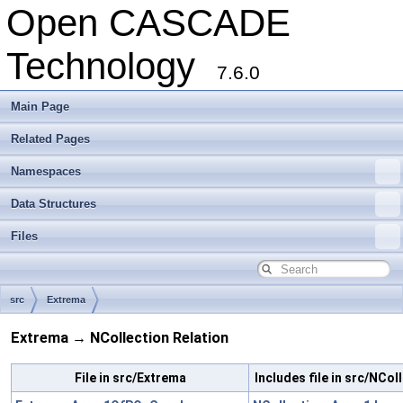
Open CASCADE
Technology
7.6.0
Main Page
Related Pages
Namespaces
Data Structures
Files
src
Extrema
Extrema → NCollection Relation
File in src/Extrema
Includes file in src/NCol