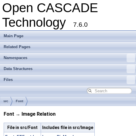
Open CASCADE
Technology
7.6.0
Main Page
Related Pages
Namespaces
Data Structures
Files
src
Font
Font → Image Relation
File in src/Font
Includes file in src/Image