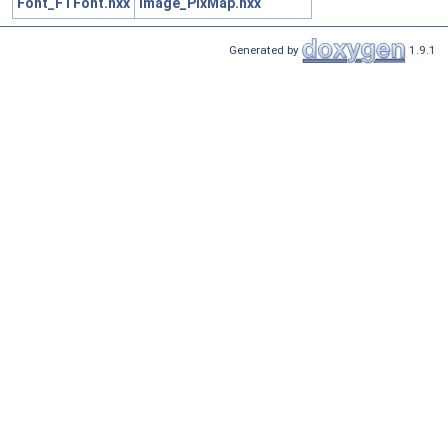
Font_FTFont.hxx
Image_PixMap.hxx
Generated by
1.9.1