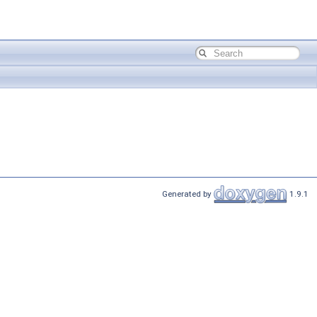
Generated by
1.9.1