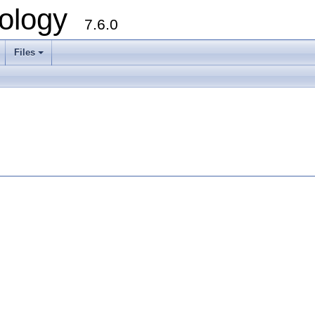
ology
7.6.0
Files