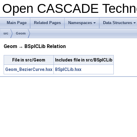
Open CASCADE Techn
Main Page
Related Pages
Namespaces
Data Structures
src
Geom
Geom → BSplCLib Relation
File in src/Geom
Includes file in src/BSplCLib
Geom_BezierCurve.hxx
BSplCLib.hxx