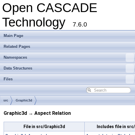
Open CASCADE
Technology
7.6.0
Main Page
Related Pages
Namespaces
Data Structures
Files
src
Graphic3d
Graphic3d → Aspect Relation
File in src/Graphic3d
Includes file in sr