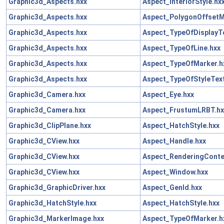
Graphic3d_Aspects.hxx
Aspect_InteriorStyle.hx
Graphic3d_Aspects.hxx
Aspect_PolygonOffsetM
Graphic3d_Aspects.hxx
Aspect_TypeOfDisplayTe
Graphic3d_Aspects.hxx
Aspect_TypeOfLine.hxx
Graphic3d_Aspects.hxx
Aspect_TypeOfMarker.h
Graphic3d_Aspects.hxx
Aspect_TypeOfStyleText
Graphic3d_Camera.hxx
Aspect_Eye.hxx
Graphic3d_Camera.hxx
Aspect_FrustumLRBT.hx
Graphic3d_ClipPlane.hxx
Aspect_HatchStyle.hxx
Graphic3d_CView.hxx
Aspect_Handle.hxx
Graphic3d_CView.hxx
Aspect_RenderingConte
Graphic3d_CView.hxx
Aspect_Window.hxx
Graphic3d_GraphicDriver.hxx
Aspect_GenId.hxx
Graphic3d_HatchStyle.hxx
Aspect_HatchStyle.hxx
Graphic3d_MarkerImage.hxx
Aspect_TypeOfMarker.h