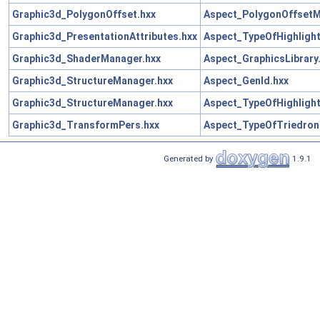
Graphic3d_PolygonOffset.hxx
Aspect_PolygonOffsetM
Graphic3d_PresentationAttributes.hxx
Aspect_TypeOfHighligh
Graphic3d_ShaderManager.hxx
Aspect_GraphicsLibrary
Graphic3d_StructureManager.hxx
Aspect_GenId.hxx
Graphic3d_StructureManager.hxx
Aspect_TypeOfHighligh
Graphic3d_TransformPers.hxx
Aspect_TypeOfTriedron
Generated by
1.9.1