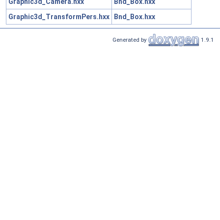
Graphic3d_Camera.hxx
Bnd_Box.hxx
Graphic3d_TransformPers.hxx
Bnd_Box.hxx
Generated by
1.9.1