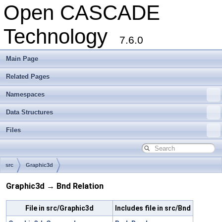
Open CASCADE
Technology
7.6.0
Main Page
Related Pages
Namespaces
Data Structures
Files
src
Graphic3d
Graphic3d → Bnd Relation
File in src/Graphic3d
Includes file in src/Bnd