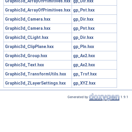
Graphic3d_ArrayOfPrimitives.hxx
gp_Dir.hxx
Graphic3d_ArrayOfPrimitives.hxx
gp_Pnt.hxx
Graphic3d_Camera.hxx
gp_Dir.hxx
Graphic3d_Camera.hxx
gp_Pnt.hxx
Graphic3d_CLight.hxx
gp_Dir.hxx
Graphic3d_ClipPlane.hxx
gp_Pln.hxx
Graphic3d_Group.hxx
gp_Ax2.hxx
Graphic3d_Text.hxx
gp_Ax2.hxx
Graphic3d_TransformUtils.hxx
gp_Trsf.hxx
Graphic3d_ZLayerSettings.hxx
gp_XYZ.hxx
Generated by
1.9.1