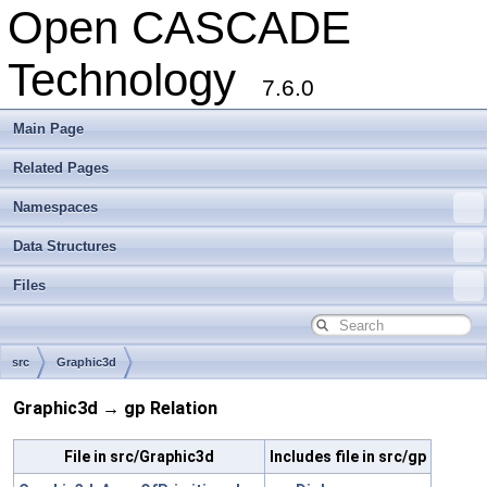
Open CASCADE
Technology
7.6.0
Main Page
Related Pages
Namespaces
Data Structures
Files
src
Graphic3d
Graphic3d → gp Relation
File in src/Graphic3d
Includes file in src/gp