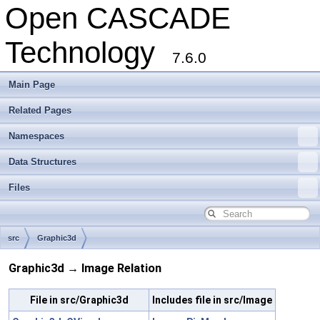
Open CASCADE
Technology
7.6.0
Main Page
Related Pages
Namespaces
Data Structures
Files
src
Graphic3d
Graphic3d → Image Relation
File in src/Graphic3d
Includes file in src/Image