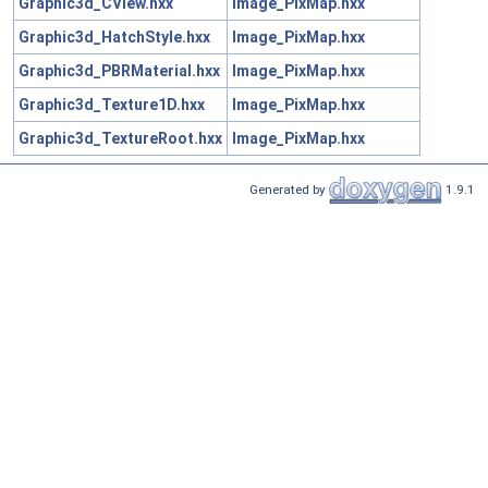
Graphic3d_CView.hxx
Image_PixMap.hxx
Graphic3d_HatchStyle.hxx
Image_PixMap.hxx
Graphic3d_PBRMaterial.hxx
Image_PixMap.hxx
Graphic3d_Texture1D.hxx
Image_PixMap.hxx
Graphic3d_TextureRoot.hxx
Image_PixMap.hxx
Generated by
1.9.1