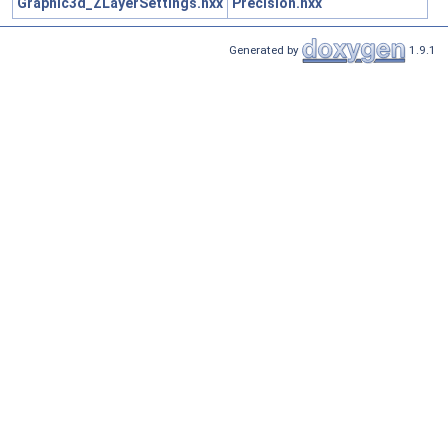
Graphic3d_ZLayerSettings.hxx
Precision.hxx
Generated by
1.9.1