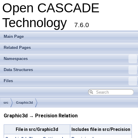
Open CASCADE
Technology
7.6.0
Main Page
Related Pages
Namespaces
Data Structures
Files
src
Graphic3d
Graphic3d → Precision Relation
File in src/Graphic3d
Includes file in src/Precision