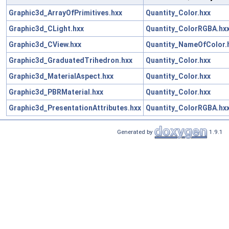
Graphic3d_ArrayOfPrimitives.hxx
Quantity_Color.hxx
Graphic3d_CLight.hxx
Quantity_ColorRGBA.hx
Graphic3d_CView.hxx
Quantity_NameOfColor.
Graphic3d_GraduatedTrihedron.hxx
Quantity_Color.hxx
Graphic3d_MaterialAspect.hxx
Quantity_Color.hxx
Graphic3d_PBRMaterial.hxx
Quantity_Color.hxx
Graphic3d_PresentationAttributes.hxx
Quantity_ColorRGBA.hx
Generated by
1.9.1