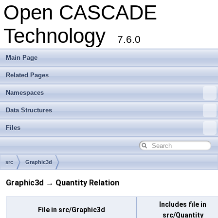
Open CASCADE
Technology
7.6.0
Main Page
Related Pages
Namespaces
Data Structures
Files
src
Graphic3d
Graphic3d → Quantity Relation
Includes file in
File in src/Graphic3d
src/Quantity