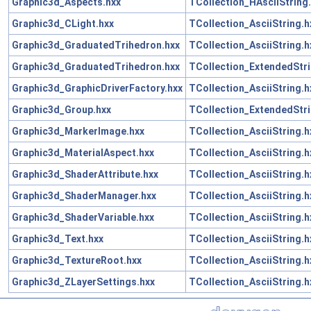
Graphic3d_Aspects.hxx
TCollection_HAsciiString
Graphic3d_CLight.hxx
TCollection_AsciiString.h
Graphic3d_GraduatedTrihedron.hxx
TCollection_AsciiString.h
Graphic3d_GraduatedTrihedron.hxx
TCollection_ExtendedStri
Graphic3d_GraphicDriverFactory.hxx
TCollection_AsciiString.h
Graphic3d_Group.hxx
TCollection_ExtendedStri
Graphic3d_MarkerImage.hxx
TCollection_AsciiString.h
Graphic3d_MaterialAspect.hxx
TCollection_AsciiString.h
Graphic3d_ShaderAttribute.hxx
TCollection_AsciiString.h
Graphic3d_ShaderManager.hxx
TCollection_AsciiString.h
Graphic3d_ShaderVariable.hxx
TCollection_AsciiString.h
Graphic3d_Text.hxx
TCollection_AsciiString.h
Graphic3d_TextureRoot.hxx
TCollection_AsciiString.h
Graphic3d_ZLayerSettings.hxx
TCollection_AsciiString.h