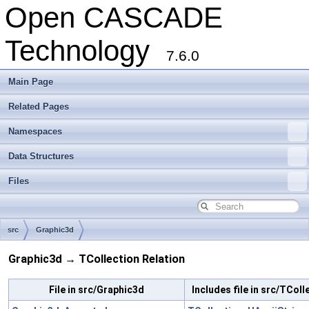
Open CASCADE
Technology
7.6.0
Main Page
Related Pages
Namespaces
Data Structures
Files
src
Graphic3d
Graphic3d → TCollection Relation
File in src/Graphic3d
Includes file in src/TColl