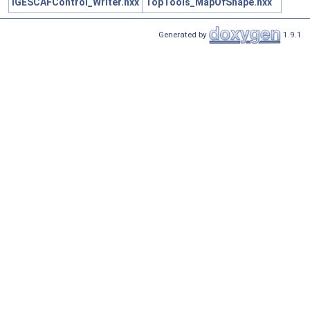
IGESCAFControl_Writer.hxx
TopTools_MapOfShape.hxx
Generated by
1.9.1