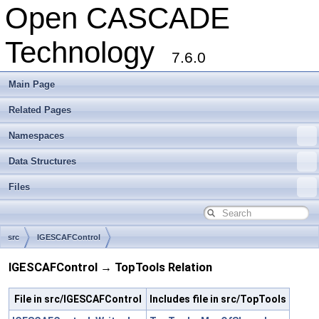
Open CASCADE
Technology
7.6.0
Main Page
Related Pages
Namespaces
Data Structures
Files
src
IGESCAFControl
IGESCAFControl → TopTools Relation
File in src/IGESCAFControl
Includes file in src/TopTools