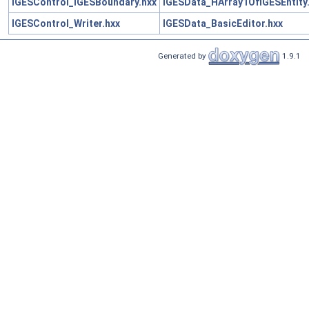
IGESControl_IGESBoundary.hxx
IGESData_HArray1OfIGESEntity
IGESControl_Writer.hxx
IGESData_BasicEditor.hxx
Generated by
1.9.1