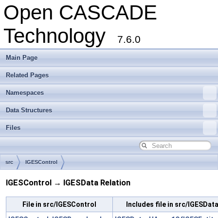
Open CASCADE
Technology
7.6.0
Main Page
Related Pages
Namespaces
Data Structures
Files
src
IGESControl
IGESControl → IGESData Relation
File in src/IGESControl
Includes file in src/IGESDat