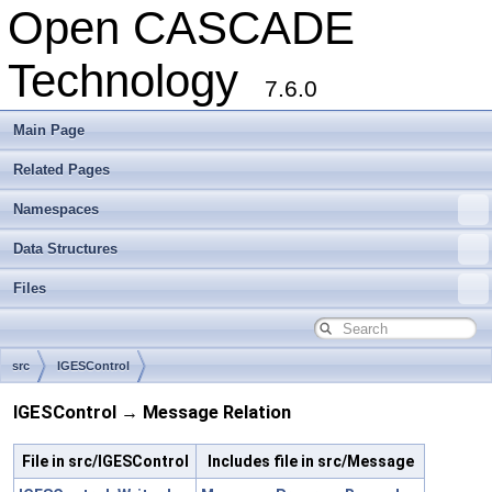
Open CASCADE
Technology
7.6.0
Main Page
Related Pages
Namespaces
Data Structures
Files
src
IGESControl
IGESControl → Message Relation
File in src/IGESControl
Includes file in src/Message