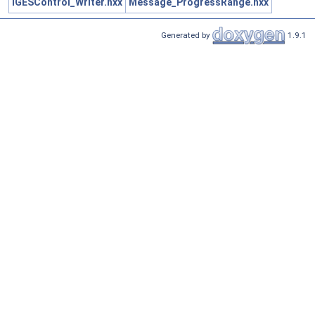
IGESControl_Writer.hxx
Message_ProgressRange.hxx
Generated by
1.9.1