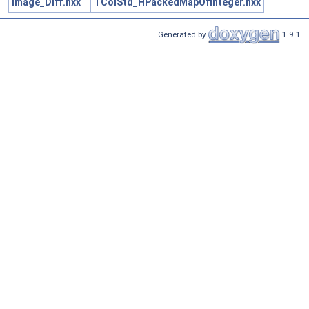
Image_Diff.hxx
TColStd_HPackedMapOfInteger.hxx
Generated by
1.9.1