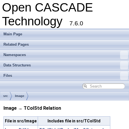
Open CASCADE
Technology
7.6.0
Main Page
Related Pages
Namespaces
Data Structures
Files
src
Image
Image → TColStd Relation
File in src/Image
Includes file in src/TColStd