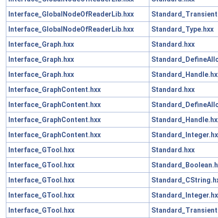
Interface_GlobalNodeOfReaderLib.hxx
Standard_Transient
Interface_GlobalNodeOfReaderLib.hxx
Standard_Type.hxx
Interface_Graph.hxx
Standard.hxx
Interface_Graph.hxx
Standard_DefineAll
Interface_Graph.hxx
Standard_Handle.hx
Interface_GraphContent.hxx
Standard.hxx
Interface_GraphContent.hxx
Standard_DefineAll
Interface_GraphContent.hxx
Standard_Handle.hx
Interface_GraphContent.hxx
Standard_Integer.hx
Interface_GTool.hxx
Standard.hxx
Interface_GTool.hxx
Standard_Boolean.h
Interface_GTool.hxx
Standard_CString.h
Interface_GTool.hxx
Standard_Integer.hx
Interface_GTool.hxx
Standard_Transient