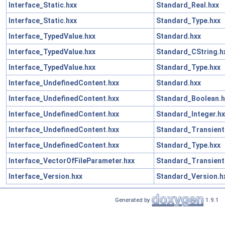
Interface_Static.hxx
Standard_Real.hxx
Interface_Static.hxx
Standard_Type.hxx
Interface_TypedValue.hxx
Standard.hxx
Interface_TypedValue.hxx
Standard_CString.h
Interface_TypedValue.hxx
Standard_Type.hxx
Interface_UndefinedContent.hxx
Standard.hxx
Interface_UndefinedContent.hxx
Standard_Boolean.h
Interface_UndefinedContent.hxx
Standard_Integer.hx
Interface_UndefinedContent.hxx
Standard_Transient
Interface_UndefinedContent.hxx
Standard_Type.hxx
Interface_VectorOfFileParameter.hxx
Standard_Transient
Interface_Version.hxx
Standard_Version.h
Generated by
1.9.1