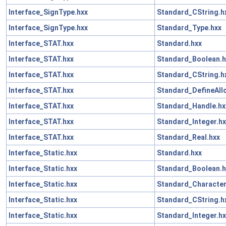
Interface_SignType.hxx
Standard_CString.h
Interface_SignType.hxx
Standard_Type.hxx
Interface_STAT.hxx
Standard.hxx
Interface_STAT.hxx
Standard_Boolean.h
Interface_STAT.hxx
Standard_CString.h
Interface_STAT.hxx
Standard_DefineAll
Interface_STAT.hxx
Standard_Handle.hx
Interface_STAT.hxx
Standard_Integer.hx
Interface_STAT.hxx
Standard_Real.hxx
Interface_Static.hxx
Standard.hxx
Interface_Static.hxx
Standard_Boolean.h
Interface_Static.hxx
Standard_Character
Interface_Static.hxx
Standard_CString.h
Interface_Static.hxx
Standard_Integer.hx