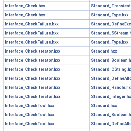
Interface_Check.hxx
Standard_Transient
Interface_Check.hxx
Standard_Type.hxx
Interface_CheckFailure.hxx
Standard_DefineExc
Interface_CheckFailure.hxx
Standard_SStream.
Interface_CheckFailure.hxx
Standard_Type.hxx
Interface_CheckIterator.hxx
Standard.hxx
Interface_CheckIterator.hxx
Standard_Boolean.h
Interface_CheckIterator.hxx
Standard_CString.h
Interface_CheckIterator.hxx
Standard_DefineAll
Interface_CheckIterator.hxx
Standard_Handle.hx
Interface_CheckIterator.hxx
Standard_Integer.hx
Interface_CheckTool.hxx
Standard.hxx
Interface_CheckTool.hxx
Standard_Boolean.h
Interface_CheckTool.hxx
Standard_DefineAll