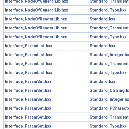
Interface_NodeOfGeneralLib.hxx
Standard_Transient
Interface_NodeOfGeneralLib.hxx
Standard_Type.hxx
Interface_NodeOfReaderLib.hxx
Standard.hxx
Interface_NodeOfReaderLib.hxx
Standard_Transient
Interface_NodeOfReaderLib.hxx
Standard_Type.hxx
Interface_ParamList.hxx
Standard.hxx
Interface_ParamList.hxx
Standard_Integer.hx
Interface_ParamList.hxx
Standard_Transient
Interface_ParamList.hxx
Standard_Type.hxx
Interface_ParamSet.hxx
Standard.hxx
Interface_ParamSet.hxx
Standard_CString.h
Interface_ParamSet.hxx
Standard_Integer.hx
Interface_ParamSet.hxx
Standard_PCharacte
Interface_ParamSet.hxx
Standard_Transient
Interface_ParamSet.hxx
Standard_Type.hxx