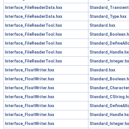
Interface_FileReaderData.hxx
Standard_Transient
Interface_FileReaderData.hxx
Standard_Type.hxx
Interface_FileReaderTool.hxx
Standard.hxx
Interface_FileReaderTool.hxx
Standard_Boolean.h
Interface_FileReaderTool.hxx
Standard_DefineAll
Interface_FileReaderTool.hxx
Standard_Handle.hx
Interface_FileReaderTool.hxx
Standard_Integer.hx
Interface_FloatWriter.hxx
Standard.hxx
Interface_FloatWriter.hxx
Standard_Boolean.h
Interface_FloatWriter.hxx
Standard_Character
Interface_FloatWriter.hxx
Standard_CString.h
Interface_FloatWriter.hxx
Standard_DefineAll
Interface_FloatWriter.hxx
Standard_Handle.hx
Interface_FloatWriter.hxx
Standard_Integer.hx