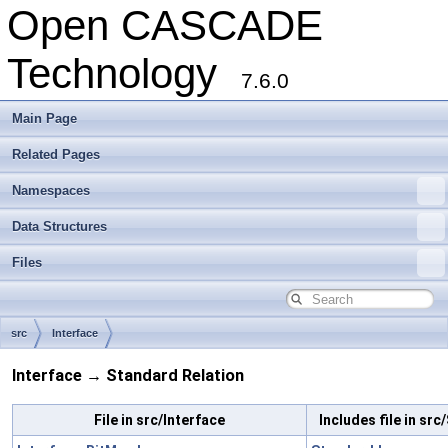
Open CASCADE
Technology
7.6.0
Main Page
Related Pages
Namespaces
Data Structures
Files
src
Interface
Interface → Standard Relation
File in src/Interface
Includes file in sr