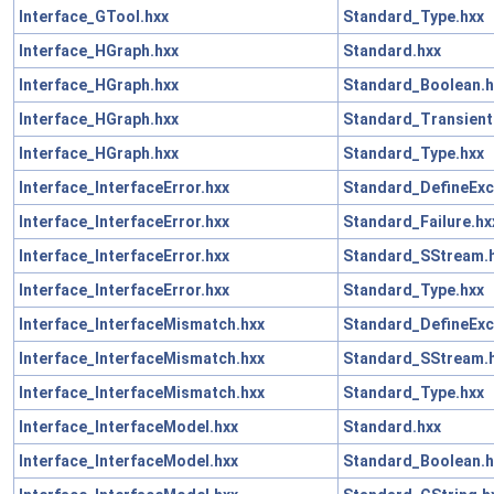
Interface_GTool.hxx
Standard_Type.hxx
Interface_HGraph.hxx
Standard.hxx
Interface_HGraph.hxx
Standard_Boolean.h
Interface_HGraph.hxx
Standard_Transient
Interface_HGraph.hxx
Standard_Type.hxx
Interface_InterfaceError.hxx
Standard_DefineExc
Interface_InterfaceError.hxx
Standard_Failure.hx
Interface_InterfaceError.hxx
Standard_SStream.
Interface_InterfaceError.hxx
Standard_Type.hxx
Interface_InterfaceMismatch.hxx
Standard_DefineExc
Interface_InterfaceMismatch.hxx
Standard_SStream.
Interface_InterfaceMismatch.hxx
Standard_Type.hxx
Interface_InterfaceModel.hxx
Standard.hxx
Interface_InterfaceModel.hxx
Standard_Boolean.h