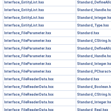
Interface_EntityList.hxx
Standard_DefineAll
Interface_EntityList.hxx
Standard_Handle.hx
Interface_EntityList.hxx
Standard_Integer.hx
Interface_EntityList.hxx
Standard_Type.hxx
Interface_FileParameter.hxx
Standard.hxx
Interface_FileParameter.hxx
Standard_CString.h
Interface_FileParameter.hxx
Standard_DefineAll
Interface_FileParameter.hxx
Standard_Handle.hx
Interface_FileParameter.hxx
Standard_Integer.hx
Interface_FileParameter.hxx
Standard_PCharacte
Interface_FileReaderData.hxx
Standard.hxx
Interface_FileReaderData.hxx
Standard_Boolean.h
Interface_FileReaderData.hxx
Standard_CString.h
Interface_FileReaderData.hxx
Standard_Integer.hx
Interface_FileReaderData.hxx
Standard_Real.hxx