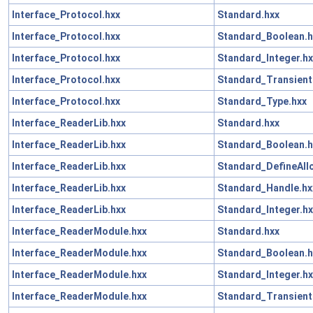
Interface_Protocol.hxx
Standard.hxx
Interface_Protocol.hxx
Standard_Boolean.h
Interface_Protocol.hxx
Standard_Integer.hx
Interface_Protocol.hxx
Standard_Transient
Interface_Protocol.hxx
Standard_Type.hxx
Interface_ReaderLib.hxx
Standard.hxx
Interface_ReaderLib.hxx
Standard_Boolean.h
Interface_ReaderLib.hxx
Standard_DefineAll
Interface_ReaderLib.hxx
Standard_Handle.hx
Interface_ReaderLib.hxx
Standard_Integer.hx
Interface_ReaderModule.hxx
Standard.hxx
Interface_ReaderModule.hxx
Standard_Boolean.h
Interface_ReaderModule.hxx
Standard_Integer.hx
Interface_ReaderModule.hxx
Standard_Transient