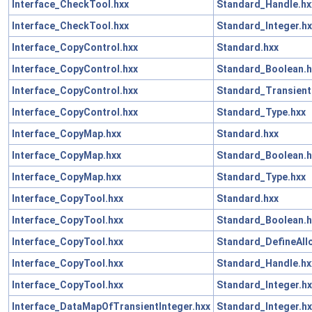
Interface_CheckTool.hxx
Standard_Handle.hx
Interface_CheckTool.hxx
Standard_Integer.hx
Interface_CopyControl.hxx
Standard.hxx
Interface_CopyControl.hxx
Standard_Boolean.h
Interface_CopyControl.hxx
Standard_Transient
Interface_CopyControl.hxx
Standard_Type.hxx
Interface_CopyMap.hxx
Standard.hxx
Interface_CopyMap.hxx
Standard_Boolean.h
Interface_CopyMap.hxx
Standard_Type.hxx
Interface_CopyTool.hxx
Standard.hxx
Interface_CopyTool.hxx
Standard_Boolean.h
Interface_CopyTool.hxx
Standard_DefineAll
Interface_CopyTool.hxx
Standard_Handle.hx
Interface_CopyTool.hxx
Standard_Integer.hx
Interface_DataMapOfTransientInteger.hxx
Standard_Integer.hx