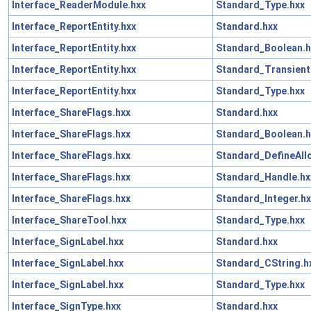
Interface_ReaderModule.hxx
Standard_Type.hxx
Interface_ReportEntity.hxx
Standard.hxx
Interface_ReportEntity.hxx
Standard_Boolean.h
Interface_ReportEntity.hxx
Standard_Transient
Interface_ReportEntity.hxx
Standard_Type.hxx
Interface_ShareFlags.hxx
Standard.hxx
Interface_ShareFlags.hxx
Standard_Boolean.h
Interface_ShareFlags.hxx
Standard_DefineAll
Interface_ShareFlags.hxx
Standard_Handle.hx
Interface_ShareFlags.hxx
Standard_Integer.hx
Interface_ShareTool.hxx
Standard_Type.hxx
Interface_SignLabel.hxx
Standard.hxx
Interface_SignLabel.hxx
Standard_CString.h
Interface_SignLabel.hxx
Standard_Type.hxx
Interface_SignType.hxx
Standard.hxx