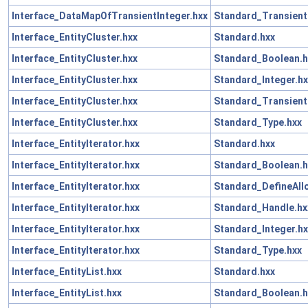
Interface_DataMapOfTransientInteger.hxx
Standard_Transient
Interface_EntityCluster.hxx
Standard.hxx
Interface_EntityCluster.hxx
Standard_Boolean.h
Interface_EntityCluster.hxx
Standard_Integer.hx
Interface_EntityCluster.hxx
Standard_Transient
Interface_EntityCluster.hxx
Standard_Type.hxx
Interface_EntityIterator.hxx
Standard.hxx
Interface_EntityIterator.hxx
Standard_Boolean.h
Interface_EntityIterator.hxx
Standard_DefineAll
Interface_EntityIterator.hxx
Standard_Handle.hx
Interface_EntityIterator.hxx
Standard_Integer.hx
Interface_EntityIterator.hxx
Standard_Type.hxx
Interface_EntityList.hxx
Standard.hxx
Interface_EntityList.hxx
Standard_Boolean.h