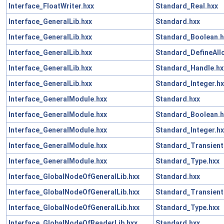
Interface_FloatWriter.hxx
Standard_Real.hxx
Interface_GeneralLib.hxx
Standard.hxx
Interface_GeneralLib.hxx
Standard_Boolean.h
Interface_GeneralLib.hxx
Standard_DefineAll
Interface_GeneralLib.hxx
Standard_Handle.hx
Interface_GeneralLib.hxx
Standard_Integer.hx
Interface_GeneralModule.hxx
Standard.hxx
Interface_GeneralModule.hxx
Standard_Boolean.h
Interface_GeneralModule.hxx
Standard_Integer.hx
Interface_GeneralModule.hxx
Standard_Transient
Interface_GeneralModule.hxx
Standard_Type.hxx
Interface_GlobalNodeOfGeneralLib.hxx
Standard.hxx
Interface_GlobalNodeOfGeneralLib.hxx
Standard_Transient
Interface_GlobalNodeOfGeneralLib.hxx
Standard_Type.hxx
Interface_GlobalNodeOfReaderLib.hxx
Standard.hxx