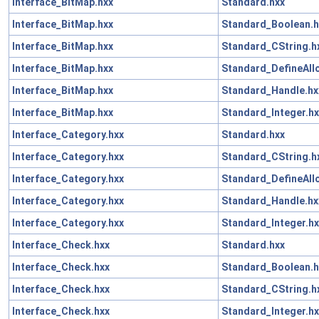
Interface_BitMap.hxx
Standard.hxx
Interface_BitMap.hxx
Standard_Boolean.h
Interface_BitMap.hxx
Standard_CString.h
Interface_BitMap.hxx
Standard_DefineAll
Interface_BitMap.hxx
Standard_Handle.hx
Interface_BitMap.hxx
Standard_Integer.hx
Interface_Category.hxx
Standard.hxx
Interface_Category.hxx
Standard_CString.h
Interface_Category.hxx
Standard_DefineAll
Interface_Category.hxx
Standard_Handle.hx
Interface_Category.hxx
Standard_Integer.hx
Interface_Check.hxx
Standard.hxx
Interface_Check.hxx
Standard_Boolean.h
Interface_Check.hxx
Standard_CString.h
Interface_Check.hxx
Standard_Integer.hx