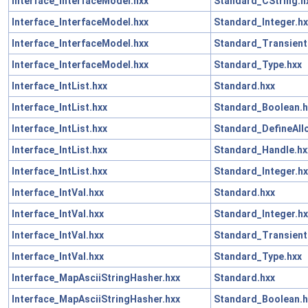
Interface_InterfaceModel.hxx
Standard_CString.h
Interface_InterfaceModel.hxx
Standard_Integer.hx
Interface_InterfaceModel.hxx
Standard_Transient
Interface_InterfaceModel.hxx
Standard_Type.hxx
Interface_IntList.hxx
Standard.hxx
Interface_IntList.hxx
Standard_Boolean.h
Interface_IntList.hxx
Standard_DefineAll
Interface_IntList.hxx
Standard_Handle.hx
Interface_IntList.hxx
Standard_Integer.hx
Interface_IntVal.hxx
Standard.hxx
Interface_IntVal.hxx
Standard_Integer.hx
Interface_IntVal.hxx
Standard_Transient
Interface_IntVal.hxx
Standard_Type.hxx
Interface_MapAsciiStringHasher.hxx
Standard.hxx
Interface_MapAsciiStringHasher.hxx
Standard_Boolean.h