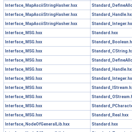
Interface_MapAsciiStringHasher.hxx
Standard_DefineAll
Interface_MapAsciiStringHasher.hxx
Standard_Handle.hx
Interface_MapAsciiStringHasher.hxx
Standard_Integer.hx
Interface_MSG.hxx
Standard.hxx
Interface_MSG.hxx
Standard_Boolean.h
Interface_MSG.hxx
Standard_CString.h
Interface_MSG.hxx
Standard_DefineAll
Interface_MSG.hxx
Standard_Handle.hx
Interface_MSG.hxx
Standard_Integer.hx
Interface_MSG.hxx
Standard_IStream.h
Interface_MSG.hxx
Standard_OStream.
Interface_MSG.hxx
Standard_PCharacte
Interface_MSG.hxx
Standard_Real.hxx
Interface_NodeOfGeneralLib.hxx
Standard.hxx