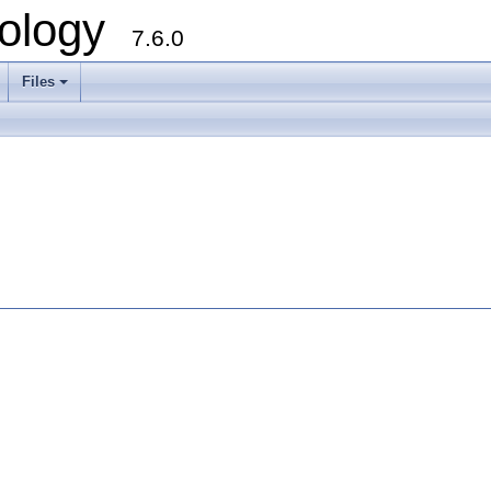
ology
7.6.0
Files