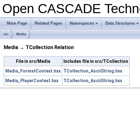
Open CASCADE Techn
Main Page
Related Pages
Namespaces
Data Structures
src
Media
Media → TCollection Relation
File in src/Media
Includes file in src/TCollection
Media_FormatContext.hxx
TCollection_AsciiString.hxx
Media_PlayerContext.hxx
TCollection_AsciiString.hxx