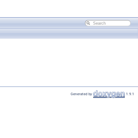
Generated by
1.9.1