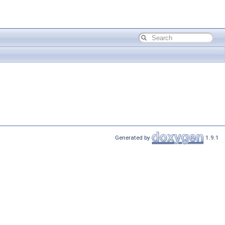
Generated by
1.9.1