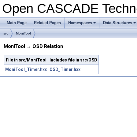
Open CASCADE Techn
Main Page
Related Pages
Namespaces
Data Structures
src
MoniTool
MoniTool → OSD Relation
File in src/MoniTool
Includes file in src/OSD
MoniTool_Timer.hxx
OSD_Timer.hxx