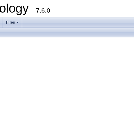
ology
7.6.0
Files