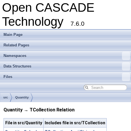
Open CASCADE
Technology
7.6.0
Main Page
Related Pages
Namespaces
Data Structures
Files
src
Quantity
Quantity → TCollection Relation
File in src/Quantity
Includes file in src/TCollection