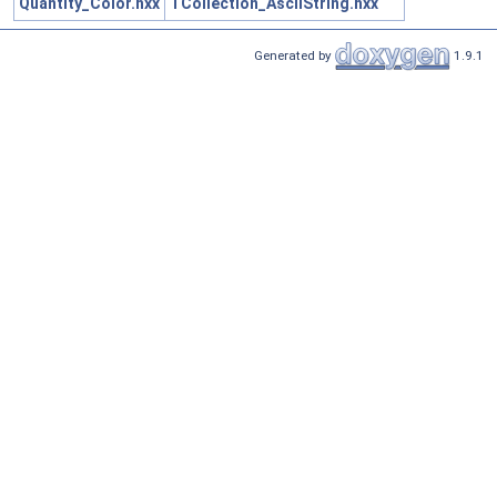
Quantity_Color.hxx
TCollection_AsciiString.hxx
Generated by
1.9.1