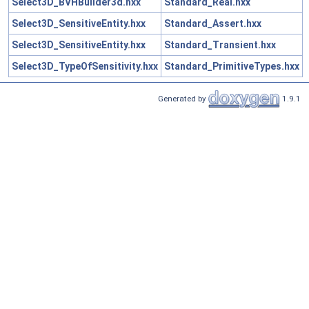
Select3D_BVHBuilder3d.hxx
Standard_Real.hxx
Select3D_SensitiveEntity.hxx
Standard_Assert.hxx
Select3D_SensitiveEntity.hxx
Standard_Transient.hxx
Select3D_TypeOfSensitivity.hxx
Standard_PrimitiveTypes.hxx
Generated by
1.9.1