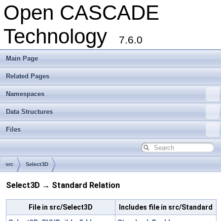
Open CASCADE
Technology
7.6.0
Main Page
Related Pages
Namespaces
Data Structures
Files
src
Select3D
Select3D → Standard Relation
File in src/Select3D
Includes file in src/Standard