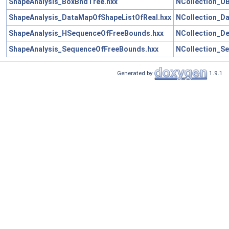
ShapeAnalysis_BoxBndTree.hxx
NCollection_U
ShapeAnalysis_DataMapOfShapeListOfReal.hxx
NCollection_D
ShapeAnalysis_HSequenceOfFreeBounds.hxx
NCollection_D
ShapeAnalysis_SequenceOfFreeBounds.hxx
NCollection_S
Generated by
1.9.1