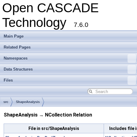
Open CASCADE
Technology
7.6.0
Main Page
Related Pages
Namespaces
Data Structures
Files
src
ShapeAnalysis
ShapeAnalysis → NCollection Relation
File in src/ShapeAnalysis
Includes file 