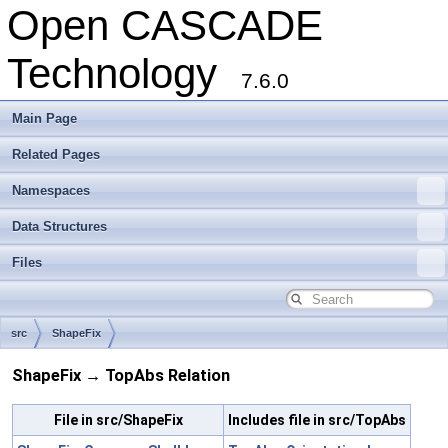
Open CASCADE
Technology
7.6.0
Main Page
Related Pages
Namespaces
Data Structures
Files
src
ShapeFix
ShapeFix → TopAbs Relation
File in src/ShapeFix
Includes file in src/TopAbs