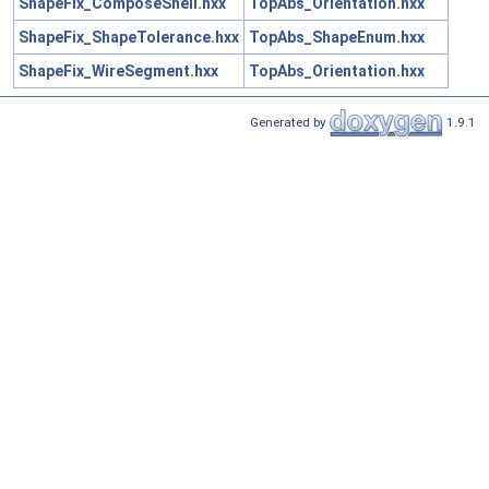
ShapeFix_ComposeShell.hxx
TopAbs_Orientation.hxx
ShapeFix_ShapeTolerance.hxx
TopAbs_ShapeEnum.hxx
ShapeFix_WireSegment.hxx
TopAbs_Orientation.hxx
Generated by
1.9.1