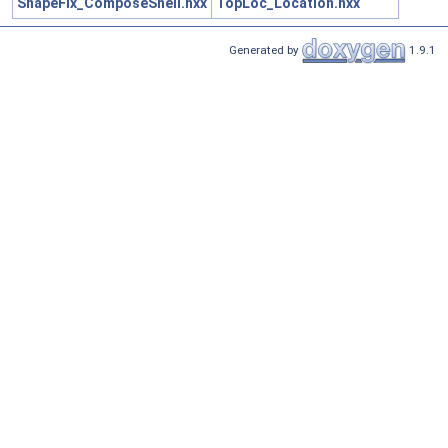
ShapeFix_ComposeShell.hxx
TopLoc_Location.hxx
Generated by
1.9.1