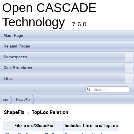
Open CASCADE
Technology
7.6.0
Main Page
Related Pages
Namespaces
Data Structures
Files
src
ShapeFix
ShapeFix → TopLoc Relation
File in src/ShapeFix
Includes file in src/TopLoc