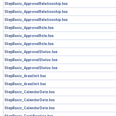
StepBasic_ApprovalRelationship.hxx
StepBasic_ApprovalRelationship.hxx
StepBasic_ApprovalRelationship.hxx
StepBasic_ApprovalRole.hxx
StepBasic_ApprovalRole.hxx
StepBasic_ApprovalRole.hxx
StepBasic_ApprovalStatus.hxx
StepBasic_ApprovalStatus.hxx
StepBasic_ApprovalStatus.hxx
StepBasic_AreaUnit.hxx
StepBasic_AreaUnit.hxx
StepBasic_CalendarDate.hxx
StepBasic_CalendarDate.hxx
StepBasic_CalendarDate.hxx
StepBasic_Certification.hxx