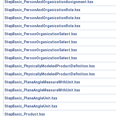
StepBasic_PersonAndOrganizationAssignment.hxx
StepBasic_PersonAndOrganizationRole.hxx
StepBasic_PersonAndOrganizationRole.hxx
StepBasic_PersonAndOrganizationRole.hxx
StepBasic_PersonOrganizationSelect.hxx
StepBasic_PersonOrganizationSelect.hxx
StepBasic_PersonOrganizationSelect.hxx
StepBasic_PersonOrganizationSelect.hxx
StepBasic_PhysicallyModeledProductDefinition.hxx
StepBasic_PhysicallyModeledProductDefinition.hxx
StepBasic_PlaneAngleMeasureWithUnit.hxx
StepBasic_PlaneAngleMeasureWithUnit.hxx
StepBasic_PlaneAngleUnit.hxx
StepBasic_PlaneAngleUnit.hxx
StepBasic_Product.hxx