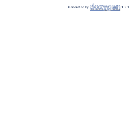
Generated by
1.9.1