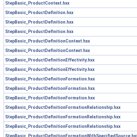
StepBasic_ProductContext.hxx
StepBasic_ProductDefinition.hxx
StepBasic_ProductDefinition.hxx
StepBasic_ProductDefinition.hxx
StepBasic_ProductDefinitionContext.hxx
StepBasic_ProductDefinitionContext.hxx
StepBasic_ProductDefinitionEffectivity.hxx
StepBasic_ProductDefinitionEffectivity.hxx
StepBasic_ProductDefinitionFormation.hxx
StepBasic_ProductDefinitionFormation.hxx
StepBasic_ProductDefinitionFormation.hxx
StepBasic_ProductDefinitionFormationRelationship.hxx
StepBasic_ProductDefinitionFormationRelationship.hxx
StepBasic_ProductDefinitionFormationRelationship.hxx
StepBasic_ProductDefinitionFormationWithSpecifiedSource.hx