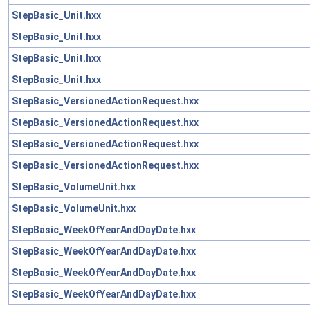
StepBasic_Unit.hxx
StepBasic_Unit.hxx
StepBasic_Unit.hxx
StepBasic_Unit.hxx
StepBasic_VersionedActionRequest.hxx
StepBasic_VersionedActionRequest.hxx
StepBasic_VersionedActionRequest.hxx
StepBasic_VersionedActionRequest.hxx
StepBasic_VolumeUnit.hxx
StepBasic_VolumeUnit.hxx
StepBasic_WeekOfYearAndDayDate.hxx
StepBasic_WeekOfYearAndDayDate.hxx
StepBasic_WeekOfYearAndDayDate.hxx
StepBasic_WeekOfYearAndDayDate.hxx