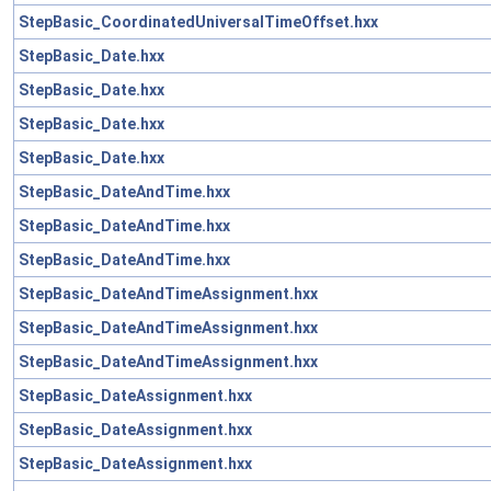
StepBasic_CoordinatedUniversalTimeOffset.hxx
StepBasic_Date.hxx
StepBasic_Date.hxx
StepBasic_Date.hxx
StepBasic_Date.hxx
StepBasic_DateAndTime.hxx
StepBasic_DateAndTime.hxx
StepBasic_DateAndTime.hxx
StepBasic_DateAndTimeAssignment.hxx
StepBasic_DateAndTimeAssignment.hxx
StepBasic_DateAndTimeAssignment.hxx
StepBasic_DateAssignment.hxx
StepBasic_DateAssignment.hxx
StepBasic_DateAssignment.hxx