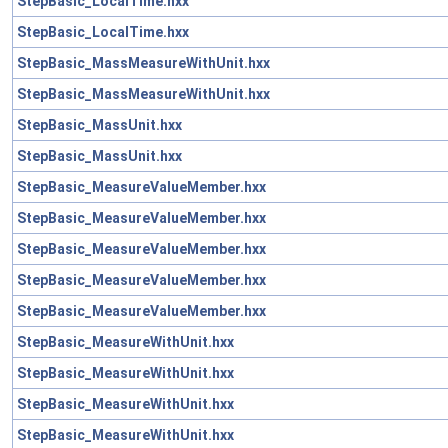
StepBasic_LocalTime.hxx
StepBasic_LocalTime.hxx
StepBasic_MassMeasureWithUnit.hxx
StepBasic_MassMeasureWithUnit.hxx
StepBasic_MassUnit.hxx
StepBasic_MassUnit.hxx
StepBasic_MeasureValueMember.hxx
StepBasic_MeasureValueMember.hxx
StepBasic_MeasureValueMember.hxx
StepBasic_MeasureValueMember.hxx
StepBasic_MeasureValueMember.hxx
StepBasic_MeasureWithUnit.hxx
StepBasic_MeasureWithUnit.hxx
StepBasic_MeasureWithUnit.hxx
StepBasic_MeasureWithUnit.hxx