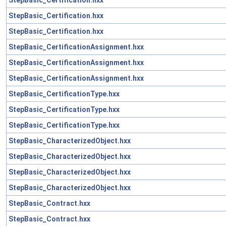
StepBasic_Certification.hxx
StepBasic_Certification.hxx
StepBasic_CertificationAssignment.hxx
StepBasic_CertificationAssignment.hxx
StepBasic_CertificationAssignment.hxx
StepBasic_CertificationType.hxx
StepBasic_CertificationType.hxx
StepBasic_CertificationType.hxx
StepBasic_CharacterizedObject.hxx
StepBasic_CharacterizedObject.hxx
StepBasic_CharacterizedObject.hxx
StepBasic_CharacterizedObject.hxx
StepBasic_Contract.hxx
StepBasic_Contract.hxx