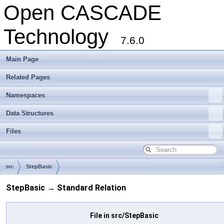
Open CASCADE
Technology
7.6.0
Main Page
Related Pages
Namespaces
Data Structures
Files
src
StepBasic
StepBasic → Standard Relation
File in src/StepBasic