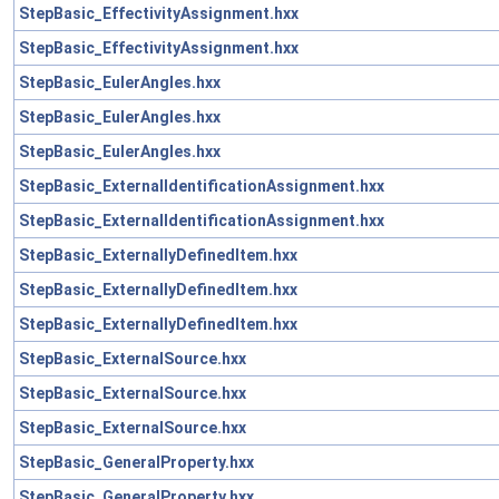
StepBasic_EffectivityAssignment.hxx
StepBasic_EffectivityAssignment.hxx
StepBasic_EulerAngles.hxx
StepBasic_EulerAngles.hxx
StepBasic_EulerAngles.hxx
StepBasic_ExternalIdentificationAssignment.hxx
StepBasic_ExternalIdentificationAssignment.hxx
StepBasic_ExternallyDefinedItem.hxx
StepBasic_ExternallyDefinedItem.hxx
StepBasic_ExternallyDefinedItem.hxx
StepBasic_ExternalSource.hxx
StepBasic_ExternalSource.hxx
StepBasic_ExternalSource.hxx
StepBasic_GeneralProperty.hxx
StepBasic_GeneralProperty.hxx