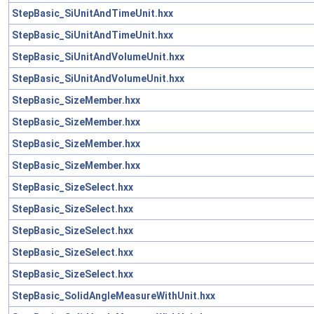
StepBasic_SiUnitAndTimeUnit.hxx
StepBasic_SiUnitAndTimeUnit.hxx
StepBasic_SiUnitAndVolumeUnit.hxx
StepBasic_SiUnitAndVolumeUnit.hxx
StepBasic_SizeMember.hxx
StepBasic_SizeMember.hxx
StepBasic_SizeMember.hxx
StepBasic_SizeMember.hxx
StepBasic_SizeSelect.hxx
StepBasic_SizeSelect.hxx
StepBasic_SizeSelect.hxx
StepBasic_SizeSelect.hxx
StepBasic_SizeSelect.hxx
StepBasic_SolidAngleMeasureWithUnit.hxx