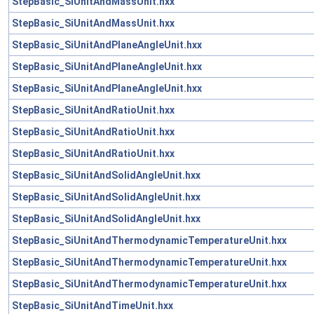
StepBasic_SiUnitAndMassUnit.hxx
StepBasic_SiUnitAndMassUnit.hxx
StepBasic_SiUnitAndPlaneAngleUnit.hxx
StepBasic_SiUnitAndPlaneAngleUnit.hxx
StepBasic_SiUnitAndPlaneAngleUnit.hxx
StepBasic_SiUnitAndRatioUnit.hxx
StepBasic_SiUnitAndRatioUnit.hxx
StepBasic_SiUnitAndRatioUnit.hxx
StepBasic_SiUnitAndSolidAngleUnit.hxx
StepBasic_SiUnitAndSolidAngleUnit.hxx
StepBasic_SiUnitAndSolidAngleUnit.hxx
StepBasic_SiUnitAndThermodynamicTemperatureUnit.hxx
StepBasic_SiUnitAndThermodynamicTemperatureUnit.hxx
StepBasic_SiUnitAndThermodynamicTemperatureUnit.hxx
StepBasic_SiUnitAndTimeUnit.hxx