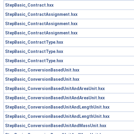
StepBasic_Contract.hxx
StepBasic_ContractAssignment.hxx
StepBasic_ContractAssignment.hxx
StepBasic_ContractAssignment.hxx
StepBasic_ContractType.hxx
StepBasic_ContractType.hxx
StepBasic_ContractType.hxx
StepBasic_ConversionBasedUnit.hxx
StepBasic_ConversionBasedUnit.hxx
StepBasic_ConversionBasedUnitAndAreaUnit.hxx
StepBasic_ConversionBasedUnitAndAreaUnit.hxx
StepBasic_ConversionBasedUnitAndLengthUnit.hxx
StepBasic_ConversionBasedUnitAndLengthUnit.hxx
StepBasic_ConversionBasedUnitAndMassUnit.hxx