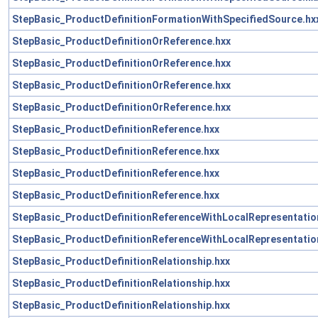
StepBasic_ProductDefinitionFormationWithSpecifiedSource.hx
StepBasic_ProductDefinitionOrReference.hxx
StepBasic_ProductDefinitionOrReference.hxx
StepBasic_ProductDefinitionOrReference.hxx
StepBasic_ProductDefinitionOrReference.hxx
StepBasic_ProductDefinitionReference.hxx
StepBasic_ProductDefinitionReference.hxx
StepBasic_ProductDefinitionReference.hxx
StepBasic_ProductDefinitionReference.hxx
StepBasic_ProductDefinitionReferenceWithLocalRepresentatio
StepBasic_ProductDefinitionReferenceWithLocalRepresentatio
StepBasic_ProductDefinitionRelationship.hxx
StepBasic_ProductDefinitionRelationship.hxx
StepBasic_ProductDefinitionRelationship.hxx