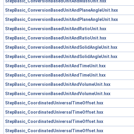
StepBasic_ConversionBasedUnitAndMassUnit.hxx
StepBasic_ConversionBasedUnitAndPlaneAngleUnit.hxx
StepBasic_ConversionBasedUnitAndPlaneAngleUnit.hxx
StepBasic_ConversionBasedUnitAndRatioUnit.hxx
StepBasic_ConversionBasedUnitAndRatioUnit.hxx
StepBasic_ConversionBasedUnitAndSolidAngleUnit.hxx
StepBasic_ConversionBasedUnitAndSolidAngleUnit.hxx
StepBasic_ConversionBasedUnitAndTimeUnit.hxx
StepBasic_ConversionBasedUnitAndTimeUnit.hxx
StepBasic_ConversionBasedUnitAndVolumeUnit.hxx
StepBasic_ConversionBasedUnitAndVolumeUnit.hxx
StepBasic_CoordinatedUniversalTimeOffset.hxx
StepBasic_CoordinatedUniversalTimeOffset.hxx
StepBasic_CoordinatedUniversalTimeOffset.hxx
StepBasic_CoordinatedUniversalTimeOffset.hxx