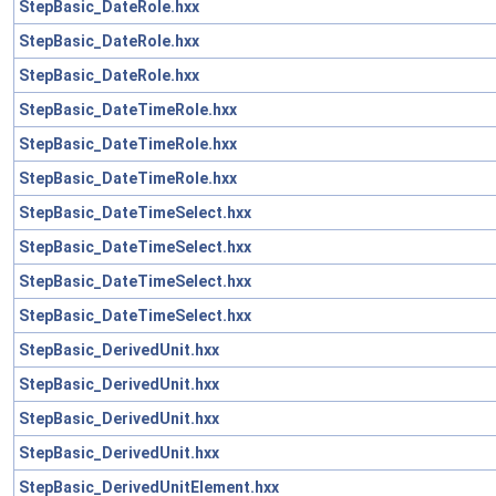
StepBasic_DateRole.hxx
StepBasic_DateRole.hxx
StepBasic_DateRole.hxx
StepBasic_DateTimeRole.hxx
StepBasic_DateTimeRole.hxx
StepBasic_DateTimeRole.hxx
StepBasic_DateTimeSelect.hxx
StepBasic_DateTimeSelect.hxx
StepBasic_DateTimeSelect.hxx
StepBasic_DateTimeSelect.hxx
StepBasic_DerivedUnit.hxx
StepBasic_DerivedUnit.hxx
StepBasic_DerivedUnit.hxx
StepBasic_DerivedUnit.hxx
StepBasic_DerivedUnitElement.hxx