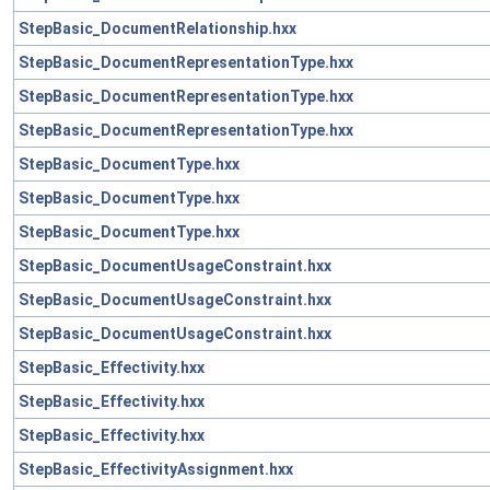
StepBasic_DocumentRelationship.hxx
StepBasic_DocumentRepresentationType.hxx
StepBasic_DocumentRepresentationType.hxx
StepBasic_DocumentRepresentationType.hxx
StepBasic_DocumentType.hxx
StepBasic_DocumentType.hxx
StepBasic_DocumentType.hxx
StepBasic_DocumentUsageConstraint.hxx
StepBasic_DocumentUsageConstraint.hxx
StepBasic_DocumentUsageConstraint.hxx
StepBasic_Effectivity.hxx
StepBasic_Effectivity.hxx
StepBasic_Effectivity.hxx
StepBasic_EffectivityAssignment.hxx