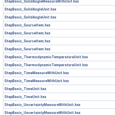
StepBasic_SolidAngleMeasureWithUnit.hxx
StepBasic_SolidAngleUnit.hxx
StepBasic_SolidAngleUnit.hxx
StepBasic_SourceItem.hxx
StepBasic_SourceItem.hxx
StepBasic_SourceItem.hxx
StepBasic_SourceItem.hxx
StepBasic_ThermodynamicTemperatureUnit.hxx
StepBasic_ThermodynamicTemperatureUnit.hxx
StepBasic_TimeMeasureWithUnit.hxx
StepBasic_TimeMeasureWithUnit.hxx
StepBasic_TimeUnit.hxx
StepBasic_TimeUnit.hxx
StepBasic_UncertaintyMeasureWithUnit.hxx
StepBasic_UncertaintyMeasureWithUnit.hxx