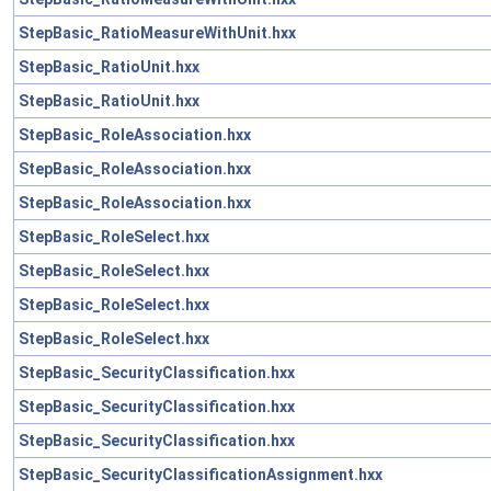
StepBasic_RatioMeasureWithUnit.hxx
StepBasic_RatioUnit.hxx
StepBasic_RatioUnit.hxx
StepBasic_RoleAssociation.hxx
StepBasic_RoleAssociation.hxx
StepBasic_RoleAssociation.hxx
StepBasic_RoleSelect.hxx
StepBasic_RoleSelect.hxx
StepBasic_RoleSelect.hxx
StepBasic_RoleSelect.hxx
StepBasic_SecurityClassification.hxx
StepBasic_SecurityClassification.hxx
StepBasic_SecurityClassification.hxx
StepBasic_SecurityClassificationAssignment.hxx