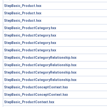
StepBasic_Product.hxx
StepBasic_Product.hxx
StepBasic_Product.hxx
StepBasic_ProductCategory.hxx
StepBasic_ProductCategory.hxx
StepBasic_ProductCategory.hxx
StepBasic_ProductCategory.hxx
StepBasic_ProductCategoryRelationship.hxx
StepBasic_ProductCategoryRelationship.hxx
StepBasic_ProductCategoryRelationship.hxx
StepBasic_ProductCategoryRelationship.hxx
StepBasic_ProductConceptContext.hxx
StepBasic_ProductConceptContext.hxx
StepBasic_ProductContext.hxx