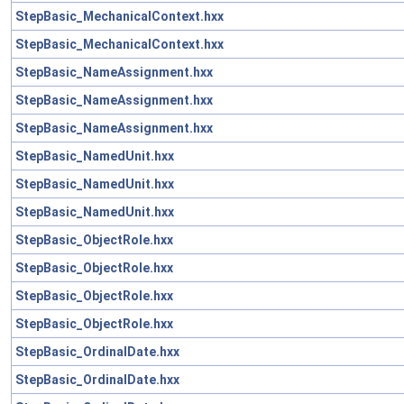
StepBasic_MechanicalContext.hxx
StepBasic_MechanicalContext.hxx
StepBasic_NameAssignment.hxx
StepBasic_NameAssignment.hxx
StepBasic_NameAssignment.hxx
StepBasic_NamedUnit.hxx
StepBasic_NamedUnit.hxx
StepBasic_NamedUnit.hxx
StepBasic_ObjectRole.hxx
StepBasic_ObjectRole.hxx
StepBasic_ObjectRole.hxx
StepBasic_ObjectRole.hxx
StepBasic_OrdinalDate.hxx
StepBasic_OrdinalDate.hxx