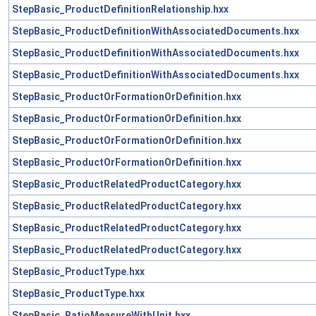
StepBasic_ProductDefinitionRelationship.hxx
StepBasic_ProductDefinitionWithAssociatedDocuments.hxx
StepBasic_ProductDefinitionWithAssociatedDocuments.hxx
StepBasic_ProductDefinitionWithAssociatedDocuments.hxx
StepBasic_ProductOrFormationOrDefinition.hxx
StepBasic_ProductOrFormationOrDefinition.hxx
StepBasic_ProductOrFormationOrDefinition.hxx
StepBasic_ProductOrFormationOrDefinition.hxx
StepBasic_ProductRelatedProductCategory.hxx
StepBasic_ProductRelatedProductCategory.hxx
StepBasic_ProductRelatedProductCategory.hxx
StepBasic_ProductRelatedProductCategory.hxx
StepBasic_ProductType.hxx
StepBasic_ProductType.hxx
StepBasic_RatioMeasureWithUnit.hxx