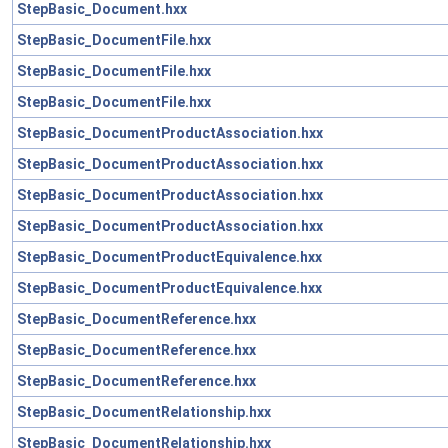
StepBasic_Document.hxx
StepBasic_DocumentFile.hxx
StepBasic_DocumentFile.hxx
StepBasic_DocumentFile.hxx
StepBasic_DocumentProductAssociation.hxx
StepBasic_DocumentProductAssociation.hxx
StepBasic_DocumentProductAssociation.hxx
StepBasic_DocumentProductAssociation.hxx
StepBasic_DocumentProductEquivalence.hxx
StepBasic_DocumentProductEquivalence.hxx
StepBasic_DocumentReference.hxx
StepBasic_DocumentReference.hxx
StepBasic_DocumentReference.hxx
StepBasic_DocumentRelationship.hxx
StepBasic_DocumentRelationship.hxx