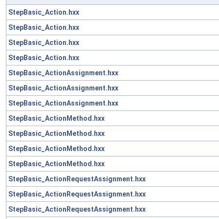
StepBasic_Action.hxx
StepBasic_Action.hxx
StepBasic_Action.hxx
StepBasic_Action.hxx
StepBasic_ActionAssignment.hxx
StepBasic_ActionAssignment.hxx
StepBasic_ActionAssignment.hxx
StepBasic_ActionMethod.hxx
StepBasic_ActionMethod.hxx
StepBasic_ActionMethod.hxx
StepBasic_ActionMethod.hxx
StepBasic_ActionRequestAssignment.hxx
StepBasic_ActionRequestAssignment.hxx
StepBasic_ActionRequestAssignment.hxx