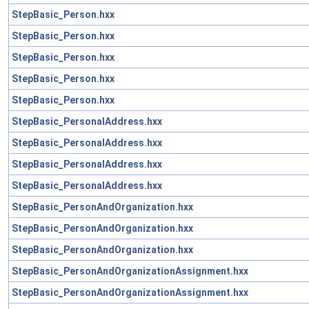
StepBasic_Person.hxx
StepBasic_Person.hxx
StepBasic_Person.hxx
StepBasic_Person.hxx
StepBasic_Person.hxx
StepBasic_PersonalAddress.hxx
StepBasic_PersonalAddress.hxx
StepBasic_PersonalAddress.hxx
StepBasic_PersonalAddress.hxx
StepBasic_PersonAndOrganization.hxx
StepBasic_PersonAndOrganization.hxx
StepBasic_PersonAndOrganization.hxx
StepBasic_PersonAndOrganizationAssignment.hxx
StepBasic_PersonAndOrganizationAssignment.hxx