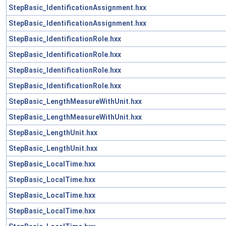
StepBasic_IdentificationAssignment.hxx
StepBasic_IdentificationAssignment.hxx
StepBasic_IdentificationRole.hxx
StepBasic_IdentificationRole.hxx
StepBasic_IdentificationRole.hxx
StepBasic_IdentificationRole.hxx
StepBasic_LengthMeasureWithUnit.hxx
StepBasic_LengthMeasureWithUnit.hxx
StepBasic_LengthUnit.hxx
StepBasic_LengthUnit.hxx
StepBasic_LocalTime.hxx
StepBasic_LocalTime.hxx
StepBasic_LocalTime.hxx
StepBasic_LocalTime.hxx