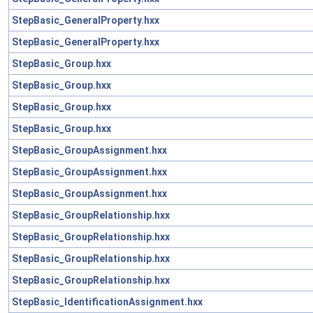
StepBasic_GeneralProperty.hxx
StepBasic_GeneralProperty.hxx
StepBasic_Group.hxx
StepBasic_Group.hxx
StepBasic_Group.hxx
StepBasic_Group.hxx
StepBasic_GroupAssignment.hxx
StepBasic_GroupAssignment.hxx
StepBasic_GroupAssignment.hxx
StepBasic_GroupRelationship.hxx
StepBasic_GroupRelationship.hxx
StepBasic_GroupRelationship.hxx
StepBasic_GroupRelationship.hxx
StepBasic_IdentificationAssignment.hxx