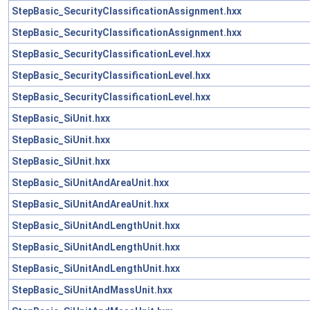
StepBasic_SecurityClassificationAssignment.hxx
StepBasic_SecurityClassificationAssignment.hxx
StepBasic_SecurityClassificationLevel.hxx
StepBasic_SecurityClassificationLevel.hxx
StepBasic_SecurityClassificationLevel.hxx
StepBasic_SiUnit.hxx
StepBasic_SiUnit.hxx
StepBasic_SiUnit.hxx
StepBasic_SiUnitAndAreaUnit.hxx
StepBasic_SiUnitAndAreaUnit.hxx
StepBasic_SiUnitAndLengthUnit.hxx
StepBasic_SiUnitAndLengthUnit.hxx
StepBasic_SiUnitAndLengthUnit.hxx
StepBasic_SiUnitAndMassUnit.hxx