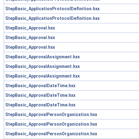
StepBasic_ApplicationProtocolDefinition.hxx
StepBasic_ApplicationProtocolDefinition.hxx
StepBasic_Approval.hxx
StepBasic_Approval.hxx
StepBasic_Approval.hxx
StepBasic_ApprovalAssignment.hxx
StepBasic_ApprovalAssignment.hxx
StepBasic_ApprovalAssignment.hxx
StepBasic_ApprovalDateTime.hxx
StepBasic_ApprovalDateTime.hxx
StepBasic_ApprovalDateTime.hxx
StepBasic_ApprovalPersonOrganization.hxx
StepBasic_ApprovalPersonOrganization.hxx
StepBasic_ApprovalPersonOrganization.hxx