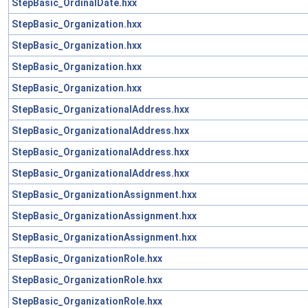
StepBasic_OrdinalDate.hxx
StepBasic_Organization.hxx
StepBasic_Organization.hxx
StepBasic_Organization.hxx
StepBasic_Organization.hxx
StepBasic_OrganizationalAddress.hxx
StepBasic_OrganizationalAddress.hxx
StepBasic_OrganizationalAddress.hxx
StepBasic_OrganizationalAddress.hxx
StepBasic_OrganizationAssignment.hxx
StepBasic_OrganizationAssignment.hxx
StepBasic_OrganizationAssignment.hxx
StepBasic_OrganizationRole.hxx
StepBasic_OrganizationRole.hxx
StepBasic_OrganizationRole.hxx