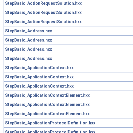
StepBasic_ActionRequestSolution.hxx
StepBasic_ActionRequestSolution.hxx
StepBasic_ActionRequestSolution.hxx
StepBasic_Address.hxx
StepBasic_Address.hxx
StepBasic_Address.hxx
StepBasic_Address.hxx
StepBasic_ApplicationContext.hxx
StepBasic_ApplicationContext.hxx
StepBasic_ApplicationContext.hxx
StepBasic_ApplicationContextElement.hxx
StepBasic_ApplicationContextElement.hxx
StepBasic_ApplicationContextElement.hxx
StepBasic_ApplicationProtocolDefinition.hxx
StepBasic_ApplicationProtocolDefinition.hxx