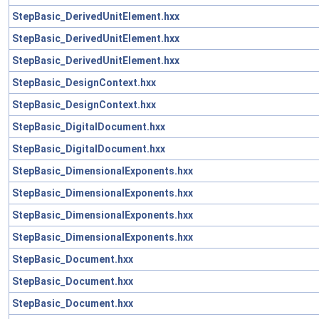
StepBasic_DerivedUnitElement.hxx
StepBasic_DerivedUnitElement.hxx
StepBasic_DerivedUnitElement.hxx
StepBasic_DesignContext.hxx
StepBasic_DesignContext.hxx
StepBasic_DigitalDocument.hxx
StepBasic_DigitalDocument.hxx
StepBasic_DimensionalExponents.hxx
StepBasic_DimensionalExponents.hxx
StepBasic_DimensionalExponents.hxx
StepBasic_DimensionalExponents.hxx
StepBasic_Document.hxx
StepBasic_Document.hxx
StepBasic_Document.hxx