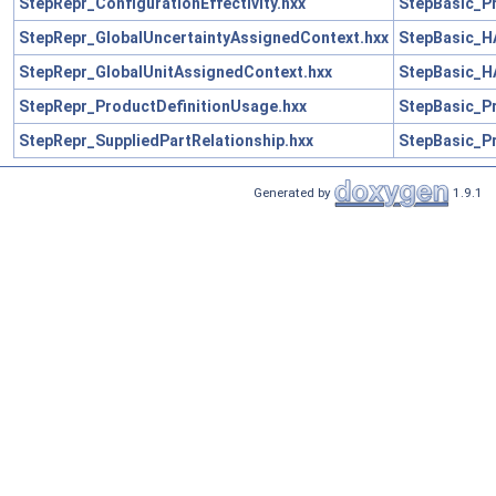
StepRepr_ConfigurationEffectivity.hxx
StepBasic_Pr
StepRepr_GlobalUncertaintyAssignedContext.hxx
StepBasic_H
StepRepr_GlobalUnitAssignedContext.hxx
StepBasic_H
StepRepr_ProductDefinitionUsage.hxx
StepBasic_Pr
StepRepr_SuppliedPartRelationship.hxx
StepBasic_Pr
Generated by
1.9.1