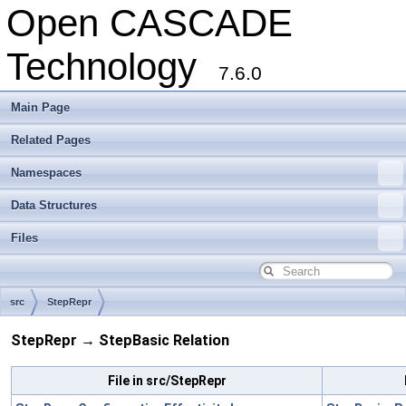
Open CASCADE
Technology
7.6.0
Main Page
Related Pages
Namespaces
Data Structures
Files
src
StepRepr
StepRepr → StepBasic Relation
File in src/StepRepr