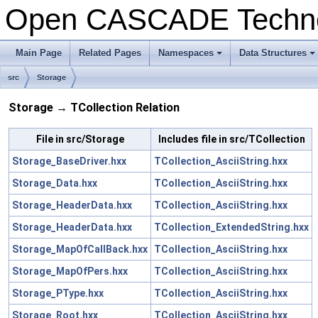
Open CASCADE Techn
Main Page
Related Pages
Namespaces
Data Structures
src
Storage
Storage → TCollection Relation
File in src/Storage
Includes file in src/TCollection
Storage_BaseDriver.hxx
TCollection_AsciiString.hxx
Storage_Data.hxx
TCollection_AsciiString.hxx
Storage_HeaderData.hxx
TCollection_AsciiString.hxx
Storage_HeaderData.hxx
TCollection_ExtendedString.hxx
Storage_MapOfCallBack.hxx
TCollection_AsciiString.hxx
Storage_MapOfPers.hxx
TCollection_AsciiString.hxx
Storage_PType.hxx
TCollection_AsciiString.hxx
Storage_Root.hxx
TCollection_AsciiString.hxx