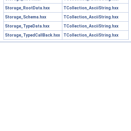
Storage_RootData.hxx
TCollection_AsciiString.hxx
Storage_Schema.hxx
TCollection_AsciiString.hxx
Storage_TypeData.hxx
TCollection_AsciiString.hxx
Storage_TypedCallBack.hxx
TCollection_AsciiString.hxx