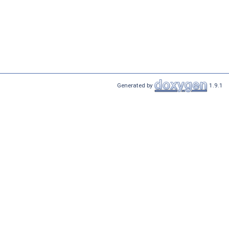
Generated by
1.9.1