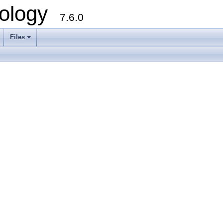
ology
7.6.0
Files