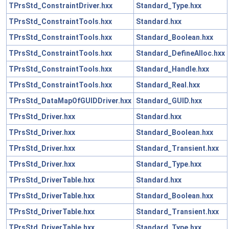
TPrsStd_ConstraintDriver.hxx
Standard_Type.hxx
TPrsStd_ConstraintTools.hxx
Standard.hxx
TPrsStd_ConstraintTools.hxx
Standard_Boolean.hxx
TPrsStd_ConstraintTools.hxx
Standard_DefineAlloc.hxx
TPrsStd_ConstraintTools.hxx
Standard_Handle.hxx
TPrsStd_ConstraintTools.hxx
Standard_Real.hxx
TPrsStd_DataMapOfGUIDDriver.hxx
Standard_GUID.hxx
TPrsStd_Driver.hxx
Standard.hxx
TPrsStd_Driver.hxx
Standard_Boolean.hxx
TPrsStd_Driver.hxx
Standard_Transient.hxx
TPrsStd_Driver.hxx
Standard_Type.hxx
TPrsStd_DriverTable.hxx
Standard.hxx
TPrsStd_DriverTable.hxx
Standard_Boolean.hxx
TPrsStd_DriverTable.hxx
Standard_Transient.hxx
TPrsStd_DriverTable.hxx
Standard_Type.hxx