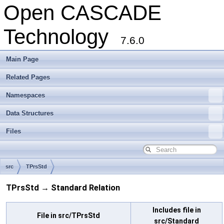
Open CASCADE
Technology
7.6.0
Main Page
Related Pages
Namespaces
Data Structures
Files
src
TPrsStd
TPrsStd → Standard Relation
Includes file in
File in src/TPrsStd
src/Standard