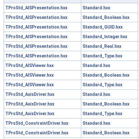
TPrsStd_AISPresentation.hxx
Standard.hxx
TPrsStd_AISPresentation.hxx
Standard_Boolean.hxx
TPrsStd_AISPresentation.hxx
Standard_GUID.hxx
TPrsStd_AISPresentation.hxx
Standard_Integer.hxx
TPrsStd_AISPresentation.hxx
Standard_Real.hxx
TPrsStd_AISPresentation.hxx
Standard_Type.hxx
TPrsStd_AISViewer.hxx
Standard.hxx
TPrsStd_AISViewer.hxx
Standard_Boolean.hxx
TPrsStd_AISViewer.hxx
Standard_Type.hxx
TPrsStd_AxisDriver.hxx
Standard.hxx
TPrsStd_AxisDriver.hxx
Standard_Boolean.hxx
TPrsStd_AxisDriver.hxx
Standard_Type.hxx
TPrsStd_ConstraintDriver.hxx
Standard.hxx
TPrsStd_ConstraintDriver.hxx
Standard_Boolean.hxx