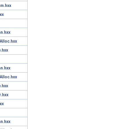
am.hxx
xx
n.hxx
Alloc.hxx
.hxx
n.hxx
Alloc.hxx
.hxx
r.hxx
xx
n.hxx