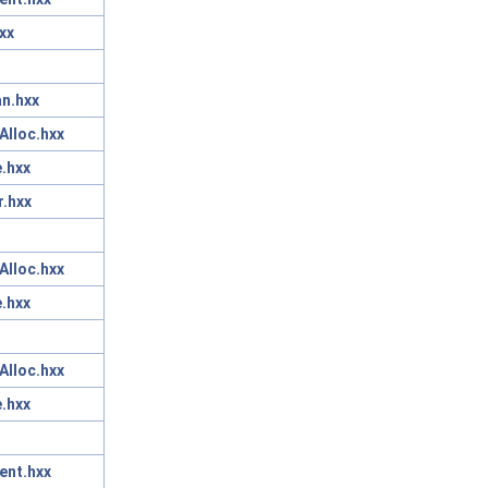
xx
n.hxx
Alloc.hxx
.hxx
r.hxx
Alloc.hxx
.hxx
Alloc.hxx
.hxx
ent.hxx