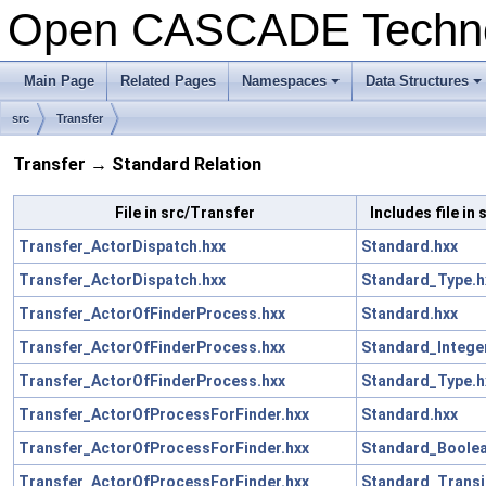
Open CASCADE Techn
Main Page
Related Pages
Namespaces
Data Structures
src
Transfer
Transfer → Standard Relation
File in src/Transfer
Includes file in
Transfer_ActorDispatch.hxx
Standard.hxx
Transfer_ActorDispatch.hxx
Standard_Type.h
Transfer_ActorOfFinderProcess.hxx
Standard.hxx
Transfer_ActorOfFinderProcess.hxx
Standard_Intege
Transfer_ActorOfFinderProcess.hxx
Standard_Type.h
Transfer_ActorOfProcessForFinder.hxx
Standard.hxx
Transfer_ActorOfProcessForFinder.hxx
Standard_Boolea
Transfer_ActorOfProcessForFinder.hxx
Standard_Transi