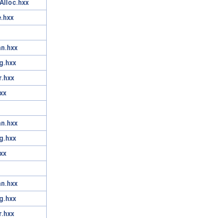
Alloc.hxx
.hxx
n.hxx
g.hxx
r.hxx
xx
n.hxx
g.hxx
xx
n.hxx
g.hxx
r.hxx