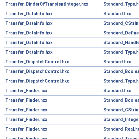
Transfer_BinderOfTransientInteger.hxx
Standard_Type.h
Transfer_DataInfo.hxx
Standard.hxx
Transfer_DataInfo.hxx
Standard_CStrin
Transfer_DataInfo.hxx
Standard_Define
Transfer_DataInfo.hxx
Standard_Handle
Transfer_DataInfo.hxx
Standard_Type.h
Transfer_DispatchControl.hxx
Standard.hxx
Transfer_DispatchControl.hxx
Standard_Boolea
Transfer_DispatchControl.hxx
Standard_Type.h
Transfer_Finder.hxx
Standard.hxx
Transfer_Finder.hxx
Standard_Boolea
Transfer_Finder.hxx
Standard_CStrin
Transfer_Finder.hxx
Standard_Intege
Transfer_Finder.hxx
Standard_Real.h
Transfer_Finder.hxx
Standard_Transi