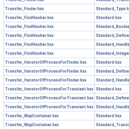
Transfer_Finder.hxx
Standard_Type.h
Transfer_FindHasher.hxx
Standard.hxx
Transfer_FindHasher.hxx
Standard_Boolea
Transfer_FindHasher.hxx
Standard_Define
Transfer_FindHasher.hxx
Standard_Handle
Transfer_FindHasher.hxx
Standard_Intege
Transfer_IteratorOfProcessForFinder.hxx
Standard.hxx
Transfer_IteratorOfProcessForFinder.hxx
Standard_Define
Transfer_IteratorOfProcessForFinder.hxx
Standard_Handle
Transfer_IteratorOfProcessForTransient.hxx
Standard.hxx
Transfer_IteratorOfProcessForTransient.hxx
Standard_Define
Transfer_IteratorOfProcessForTransient.hxx
Standard_Handle
Transfer_MapContainer.hxx
Standard.hxx
Transfer_MapContainer.hxx
Standard_Transi