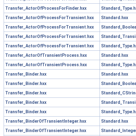
Transfer_ActorOfProcessForFinder.hxx
Standard_Type.h
Transfer_ActorOfProcessForTransient.hxx
Standard.hxx
Transfer_ActorOfProcessForTransient.hxx
Standard_Boolea
Transfer_ActorOfProcessForTransient.hxx
Standard_Transi
Transfer_ActorOfProcessForTransient.hxx
Standard_Type.h
Transfer_ActorOfTransientProcess.hxx
Standard.hxx
Transfer_ActorOfTransientProcess.hxx
Standard_Type.h
Transfer_Binder.hxx
Standard.hxx
Transfer_Binder.hxx
Standard_Boolea
Transfer_Binder.hxx
Standard_CStrin
Transfer_Binder.hxx
Standard_Transi
Transfer_Binder.hxx
Standard_Type.h
Transfer_BinderOfTransientInteger.hxx
Standard.hxx
Transfer_BinderOfTransientInteger.hxx
Standard_Intege