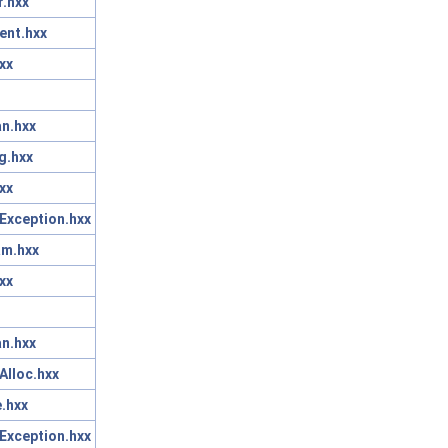
r.hxx
ent.hxx
xx
n.hxx
g.hxx
xx
Exception.hxx
am.hxx
xx
n.hxx
Alloc.hxx
.hxx
Exception.hxx