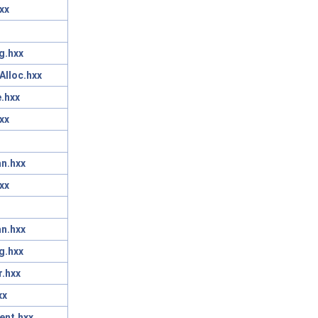
xx
g.hxx
Alloc.hxx
.hxx
xx
n.hxx
xx
n.hxx
g.hxx
r.hxx
xx
ent.hxx