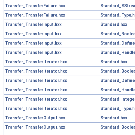
Transfer_TransferFailure.hxx
Standard_SStre
Transfer_TransferFailure.hxx
Standard_Type.h
Transfer_TransferInput.hxx
Standard.hxx
Transfer_TransferInput.hxx
Standard_Boolea
Transfer_TransferInput.hxx
Standard_Define
Transfer_TransferInput.hxx
Standard_Handle
Transfer_TransferIterator.hxx
Standard.hxx
Transfer_TransferIterator.hxx
Standard_Boolea
Transfer_TransferIterator.hxx
Standard_Define
Transfer_TransferIterator.hxx
Standard_Handle
Transfer_TransferIterator.hxx
Standard_Intege
Transfer_TransferIterator.hxx
Standard_Type.h
Transfer_TransferOutput.hxx
Standard.hxx
Transfer_TransferOutput.hxx
Standard_Boolea