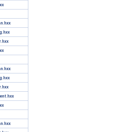
xx
n.hxx
g.hxx
r.hxx
xx
n.hxx
g.hxx
r.hxx
ent.hxx
xx
n.hxx