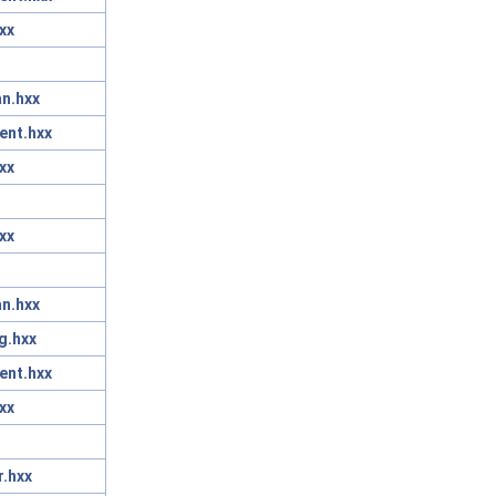
xx
n.hxx
ent.hxx
xx
xx
n.hxx
g.hxx
ent.hxx
xx
r.hxx