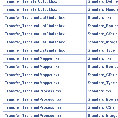
Transfer_TransferOutput.hxx
Standard_Define
Transfer_TransferOutput.hxx
Standard_Handle
Transfer_TransientListBinder.hxx
Standard.hxx
Transfer_TransientListBinder.hxx
Standard_Boolea
Transfer_TransientListBinder.hxx
Standard_CStrin
Transfer_TransientListBinder.hxx
Standard_Intege
Transfer_TransientListBinder.hxx
Standard_Type.h
Transfer_TransientMapper.hxx
Standard.hxx
Transfer_TransientMapper.hxx
Standard_Boolea
Transfer_TransientMapper.hxx
Standard_CStrin
Transfer_TransientMapper.hxx
Standard_Type.h
Transfer_TransientProcess.hxx
Standard.hxx
Transfer_TransientProcess.hxx
Standard_Boolea
Transfer_TransientProcess.hxx
Standard_CStrin
Transfer_TransientProcess.hxx
Standard_Intege