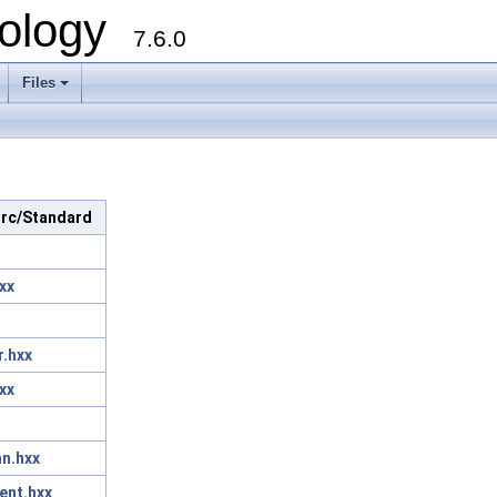
ology
7.6.0
Files
 src/Standard
xx
r.hxx
xx
n.hxx
ent.hxx