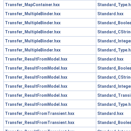
Transfer_MapContainer.hxx
Standard_Type.h
Transfer_MultipleBinder.hxx
Standard.hxx
Transfer_MultipleBinder.hxx
Standard_Boolea
Transfer_MultipleBinder.hxx
Standard_CStrin
Transfer_MultipleBinder.hxx
Standard_Intege
Transfer_MultipleBinder.hxx
Standard_Type.h
Transfer_ResultFromModel.hxx
Standard.hxx
Transfer_ResultFromModel.hxx
Standard_Boolea
Transfer_ResultFromModel.hxx
Standard_CStrin
Transfer_ResultFromModel.hxx
Standard_Intege
Transfer_ResultFromModel.hxx
Standard_Transi
Transfer_ResultFromModel.hxx
Standard_Type.h
Transfer_ResultFromTransient.hxx
Standard.hxx
Transfer_ResultFromTransient.hxx
Standard_Boolea