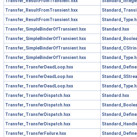
Transfer_ResultFromTransient.hxx
Standard_Intege
Transfer_ResultFromTransient.hxx
Standard_Transi
Transfer_ResultFromTransient.hxx
Standard_Type.h
Transfer_SimpleBinderOfTransient.hxx
Standard.hxx
Transfer_SimpleBinderOfTransient.hxx
Standard_Boolea
Transfer_SimpleBinderOfTransient.hxx
Standard_CStrin
Transfer_SimpleBinderOfTransient.hxx
Standard_Type.h
Transfer_TransferDeadLoop.hxx
Standard_Define
Transfer_TransferDeadLoop.hxx
Standard_SStre
Transfer_TransferDeadLoop.hxx
Standard_Type.h
Transfer_TransferDispatch.hxx
Standard.hxx
Transfer_TransferDispatch.hxx
Standard_Boolea
Transfer_TransferDispatch.hxx
Standard_Define
Transfer_TransferDispatch.hxx
Standard_Handle
Transfer_TransferFailure.hxx
Standard_Define