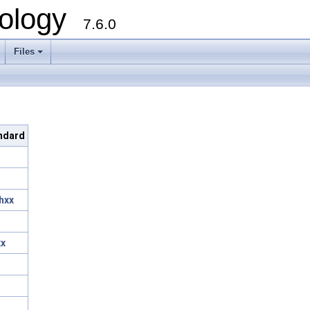
ology
7.6.0
Files
andard
hxx
xx