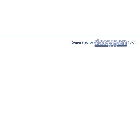
Generated by
1.9.1