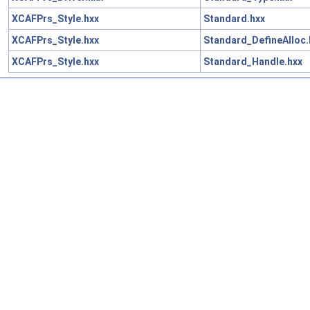
XCAFPrs_Style.hxx
Standard.hxx
XCAFPrs_Style.hxx
Standard_DefineAlloc.
XCAFPrs_Style.hxx
Standard_Handle.hxx