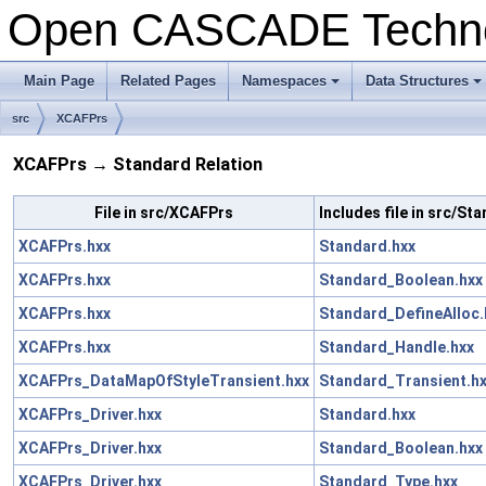
Open CASCADE Techn
Main Page
Related Pages
Namespaces
Data Structures
src
XCAFPrs
XCAFPrs → Standard Relation
File in src/XCAFPrs
Includes file in src/St
XCAFPrs.hxx
Standard.hxx
XCAFPrs.hxx
Standard_Boolean.hxx
XCAFPrs.hxx
Standard_DefineAlloc.
XCAFPrs.hxx
Standard_Handle.hxx
XCAFPrs_DataMapOfStyleTransient.hxx
Standard_Transient.h
XCAFPrs_Driver.hxx
Standard.hxx
XCAFPrs_Driver.hxx
Standard_Boolean.hxx
XCAFPrs_Driver.hxx
Standard_Type.hxx