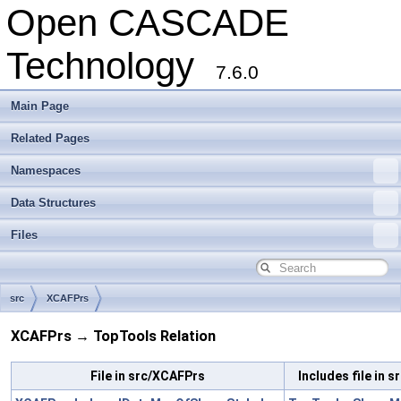
Open CASCADE
Technology
7.6.0
Main Page
Related Pages
Namespaces
Data Structures
Files
src
XCAFPrs
XCAFPrs → TopTools Relation
File in src/XCAFPrs
Includes file in 