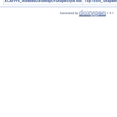
XCAFPrs_IndexedDataMapOfShapeStyle.hxx
TopTools_ShapeM
Generated by
1.9.1