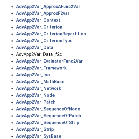
AdvApp2Var_ApproxAFunc2Var
AdvApp2Var_ApproxF2var
AdvApp2Var_Context
AdvApp2Var_Criterion
AdvApp2Var_CriterionRepartition
AdvApp2Var_CriterionType
AdvApp2Var_Data
AdvApp2Var_Data_f2c
AdvApp2Var_EvaluatorFunc2Var
AdvApp2Var_Framework
AdvApp2Var_Iso
AdvApp2Var_MathBase
AdvApp2Var_Network
AdvApp2Var_Node
AdvApp2Var_Patch
AdvApp2Var_SequenceOfNode
AdvApp2Var_SequenceOfPatch
AdvApp2Var_SequenceOfStrip
AdvApp2Var_Strip
AdvApp2Var_SysBase