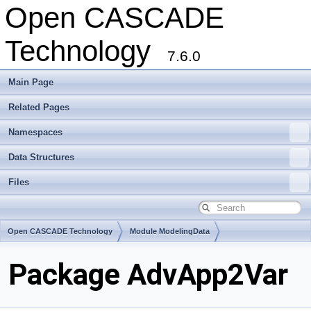
Open CASCADE
Technology
7.6.0
Main Page
Related Pages
Namespaces
Data Structures
Files
Open CASCADE Technology
Module ModelingData
Toolkit TKGeomBase
Package AdvApp2Var